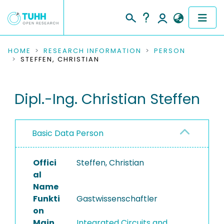
COMMUNITIES & COLLECTIONS
HOME
RESEARCH INFORMATION
PERSON
STEFFEN, CHRISTIAN
PUBLICATIONS
Dipl.-Ing. Christian Steffen
RESEARCH DATA
PEOPLE
Basic Data Person
INSTITUTIONS
Offici
Steffen, Christian
PROJECTS
al
Name
Funkti
Gastwissenschaftler
on
Main
Integrated Circuits and