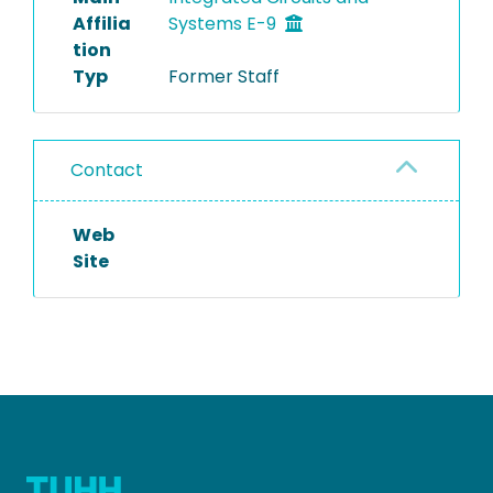
Affilia
Systems E-9
tion
Typ
Former Staff
Contact
Web
Site