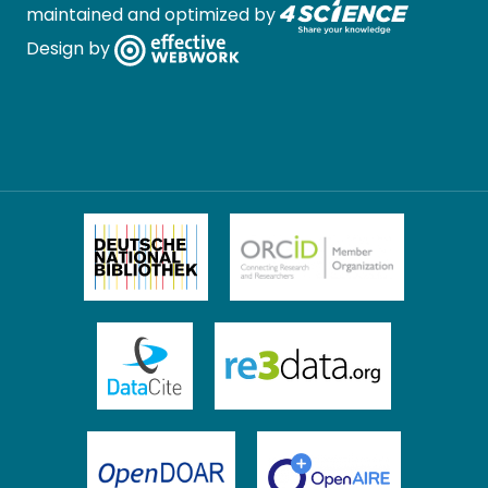
maintained and optimized by
Design by