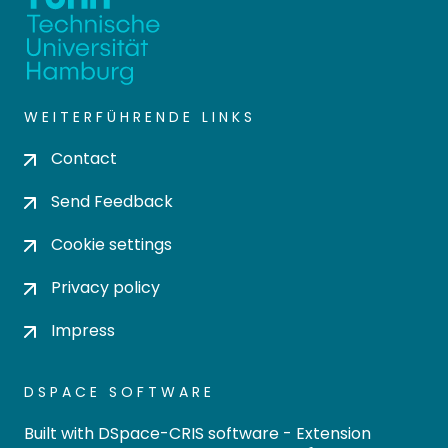
WEITERFÜHRENDE LINKS
Contact
Send Feedback
Cookie settings
Privacy policy
Impress
DSPACE SOFTWARE
Built with
DSpace-CRIS software
- Extension