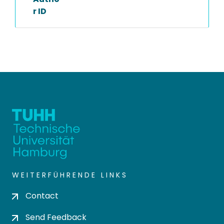
r ID
WEITERFÜHRENDE LINKS
Contact
Send Feedback