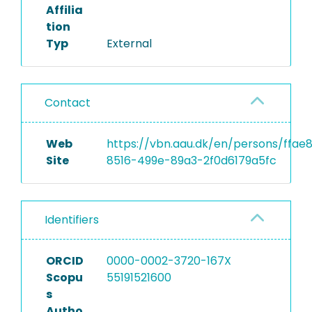
Affilia
tion
Typ
External
Contact
Web
https://vbn.aau.dk/en/persons/ffae
Site
8516-499e-89a3-2f0d6179a5fc
Identifiers
ORCID
0000-0002-3720-167X
Scopu
55191521600
s
Autho