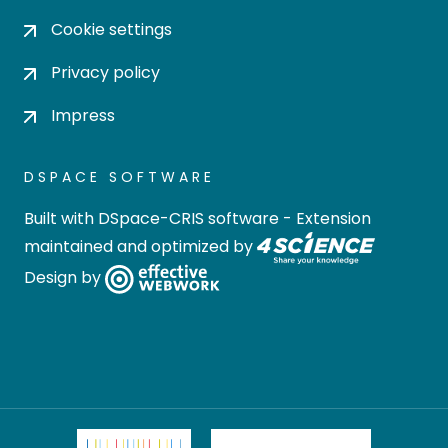
Cookie settings
Privacy policy
Impress
DSPACE SOFTWARE
Built with
DSpace-CRIS software
- Extension
maintained and optimized by
Design by