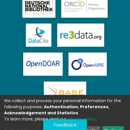
We collect and process your personal information for the
following purposes:
Authentication, Preferences,
Acknowledgement and Statistics
.
To learn more, please read our
privacy policy
.
Feedback