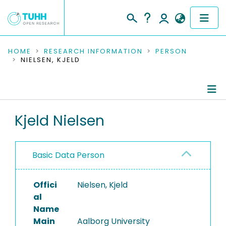
COMMUNITIES & COLLECTIONS
HOME
RESEARCH INFORMATION
PERSON
NIELSEN, KJELD
PUBLICATIONS
RESEARCH DATA
Person Profile
Kjeld Nielsen
PEOPLE
Authored Publications
INSTITUTIONS
Basic Data Person
PROJECTS
Offici
Nielsen, Kjeld
al
Name
Main
Aalborg University