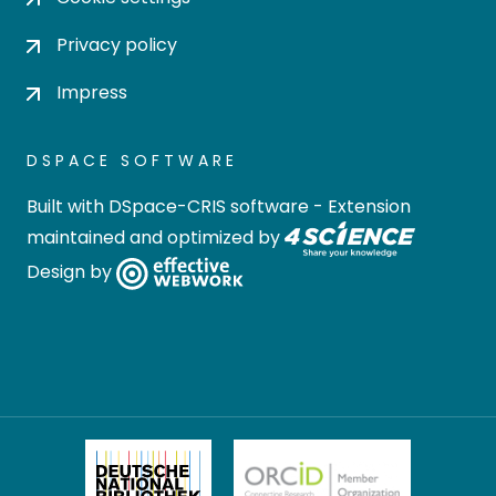
Privacy policy
Impress
DSPACE SOFTWARE
Built with
DSpace-CRIS software
- Extension
maintained and optimized by
Design by