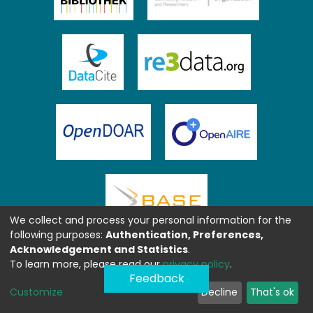
We collect and process your personal information for the
following purposes:
Authentication, Preferences,
Acknowledgement and Statistics
.
To learn more, please read our
privacy policy
.
Feedback
Customize
Decline
That's ok