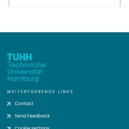
WEITERFÜHRENDE LINKS
Contact
Send Feedback
Cookie settings