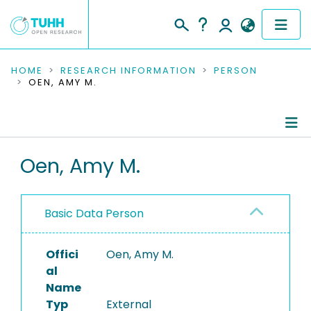
COMMUNITIES & COLLECTIONS
HOME
RESEARCH INFORMATION
PERSON
OEN, AMY M.
PUBLICATIONS
RESEARCH DATA
Person Profile
Oen, Amy M.
PEOPLE
Authored Publications
INSTITUTIONS
Basic Data Person
PROJECTS
Offici
Oen, Amy M.
al
Name
Typ
External