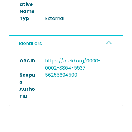
ative
Name
Typ
External
Identifiers
ORCID
https://orcid.org/0000-
0002-8864-5537
Scopu
56255694500
s
Autho
r ID