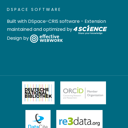
DSPACE SOFTWARE
Built with
DSpace-CRIS software
- Extension
maintained and optimized by
Design by