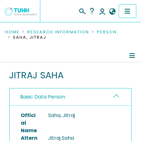
COMMUNITIES & COLLECTIONS
HOME
RESEARCH INFORMATION
PERSON
SAHA, JITRAJ
PUBLICATIONS
RESEARCH DATA
Person Profile
JITRAJ SAHA
PEOPLE
Authored Publications
INSTITUTIONS
Basic Data Person
PROJECTS
Offici
Saha, Jitraj
al
Name
Altern
Jitraj Saha