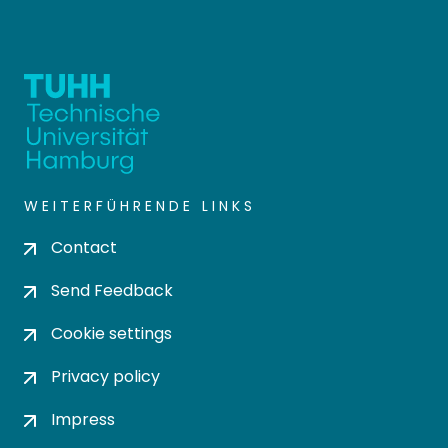
WEITERFÜHRENDE LINKS
Contact
Send Feedback
Cookie settings
Privacy policy
Impress