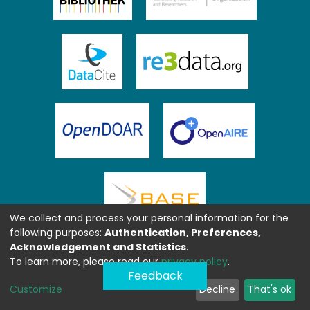
We collect and process your personal information for the
following purposes:
Authentication, Preferences,
Acknowledgement and Statistics
.
To learn more, please read our
privacy policy
.
Feedback
Customize
Decline
That's ok