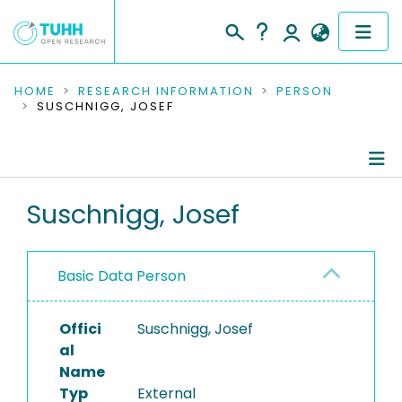
COMMUNITIES & COLLECTIONS
HOME
RESEARCH INFORMATION
PERSON
SUSCHNIGG, JOSEF
PUBLICATIONS
RESEARCH DATA
Person Profile
Suschnigg, Josef
PEOPLE
Authored Publications
INSTITUTIONS
Basic Data Person
PROJECTS
Offici
Suschnigg, Josef
al
Name
Typ
External