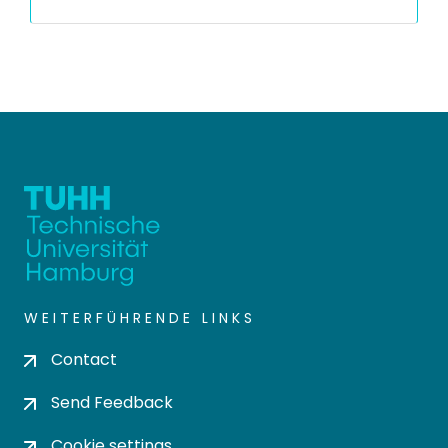
WEITERFÜHRENDE LINKS
Contact
Send Feedback
Cookie settings