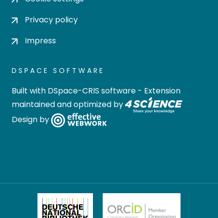
Privacy policy
Impress
DSPACE SOFTWARE
Built with
DSpace-CRIS software
- Extension
maintained and optimized by
Design by