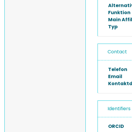
Alternat
Funktion
Main Affi
Typ
Contact
Telefon
Email
Kontakt
Identifiers
ORCID