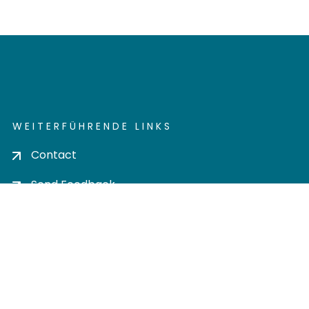
WEITERFÜHRENDE LINKS
Contact
Send Feedback
Cookie settings
Privacy policy
Impress