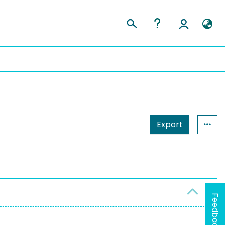
Export
Feedback