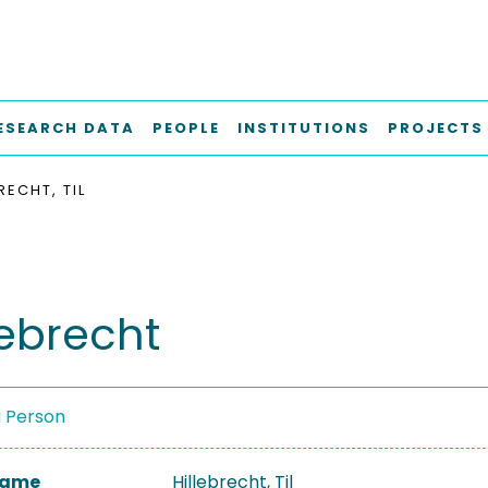
ESEARCH DATA
PEOPLE
INSTITUTIONS
PROJECTS
RECHT, TIL
llebrecht
a Person
 Name
Hillebrecht, Til