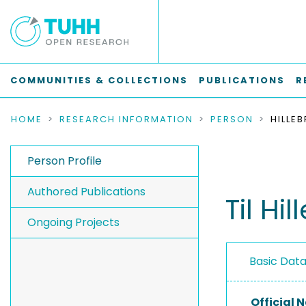
COMMUNITIES & COLLECTIONS
PUBLICATIONS
R
HOME
RESEARCH INFORMATION
PERSON
HILLEB
Person Profile
Authored Publications
Til Hi
Ongoing Projects
Basic Dat
Official