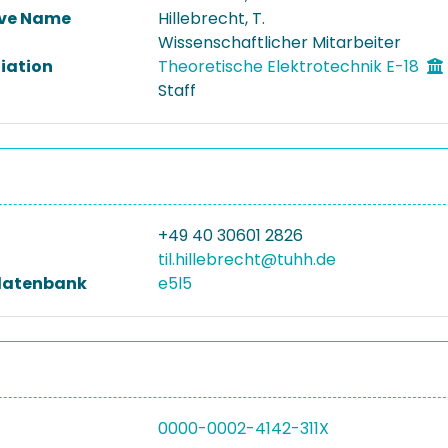
ive Name
Hillebrecht, T.
Wissenschaftlicher Mitarbeiter
liation
Theoretische Elektrotechnik E-18
Staff
+49 40 30601 2826
til.hillebrecht@tuhh.de
datenbank
e5l5
0000-0002-4142-311X