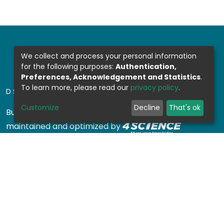
We collect and process your personal information
for the following purposes:
Authentication,
Preferences, Acknowledgement and Statistics
.
To learn more, please read our
privacy policy
.
DSPACE SOFTWARE
Customize
Decline
That's ok
Built with
DSpace-CRIS software
- Extension
maintained and optimized by
Design by