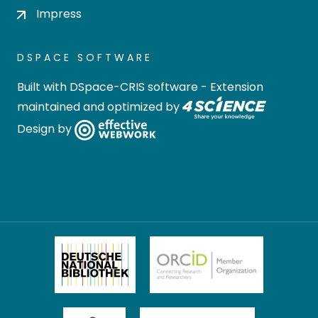
Impress
DSPACE SOFTWARE
Built with
DSpace-CRIS software
- Extension
maintained and optimized by
Design by