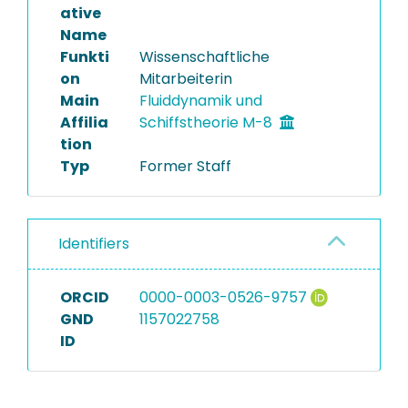
ative
Name
Funkti
Wissenschaftliche
on
Mitarbeiterin
Main
Fluiddynamik und
Affilia
Schiffstheorie M-8
tion
Typ
Former Staff
Identifiers
ORCID
0000-0003-0526-9757
GND
1157022758
ID