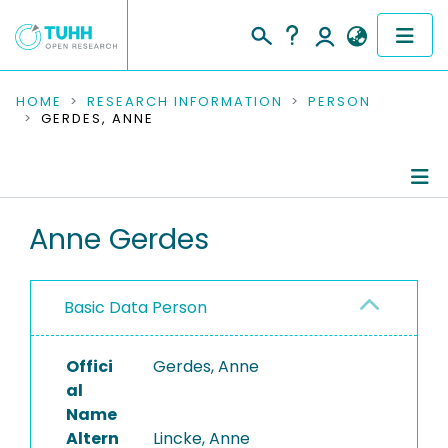
COMMUNITIES & COLLECTIONS
HOME
RESEARCH INFORMATION
PERSON
GERDES, ANNE
PUBLICATIONS
RESEARCH DATA
Person Profile
Anne Gerdes
PEOPLE
Authored Publications
INSTITUTIONS
Basic Data Person
PROJECTS
Offici
Gerdes, Anne
al
Name
Altern
Lincke, Anne