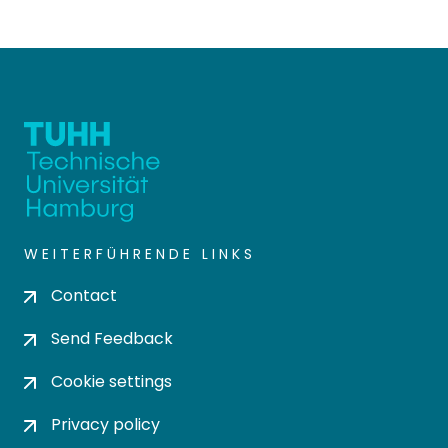
WEITERFÜHRENDE LINKS
Contact
Send Feedback
Cookie settings
Privacy policy