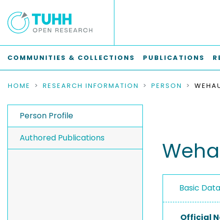
COMMUNITIES & COLLECTIONS
PUBLICATIONS
R
HOME
RESEARCH INFORMATION
PERSON
WEHAU
Person Profile
Authored Publications
Wehau
Basic Dat
Official