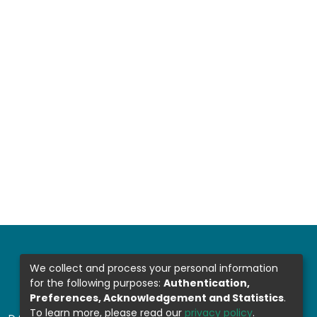
We collect and process your personal information
for the following purposes:
Authentication,
Preferences, Acknowledgement and Statistics
.
To learn more, please read our
privacy policy
.