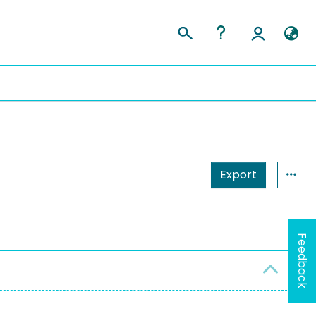
Export
Feedback