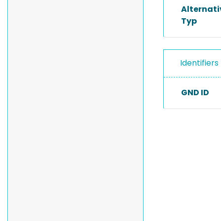
Alternat
Typ
Identifiers
GND ID