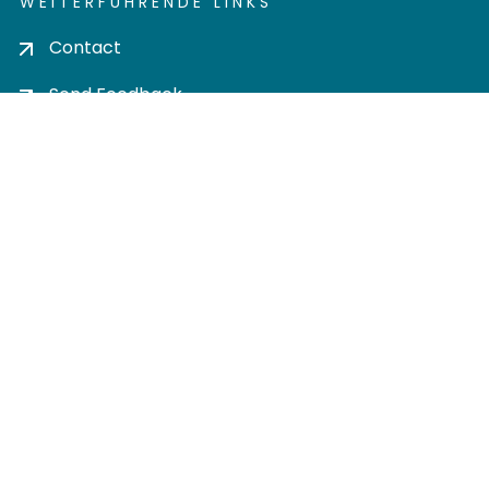
WEITERFÜHRENDE LINKS
Contact
Send Feedback
Cookie settings
Privacy policy
Impress