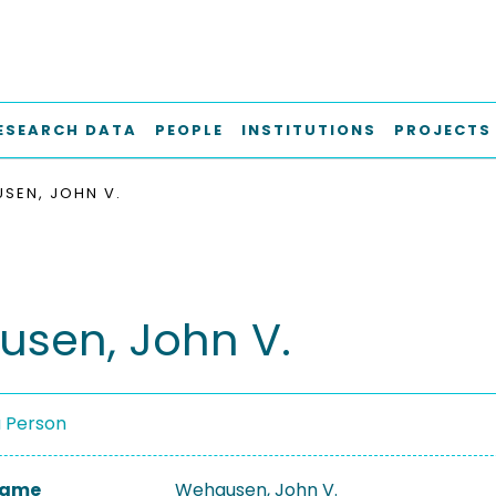
ESEARCH DATA
PEOPLE
INSTITUTIONS
PROJECTS
SEN, JOHN V.
sen, John V.
a Person
 Name
Wehausen, John V.