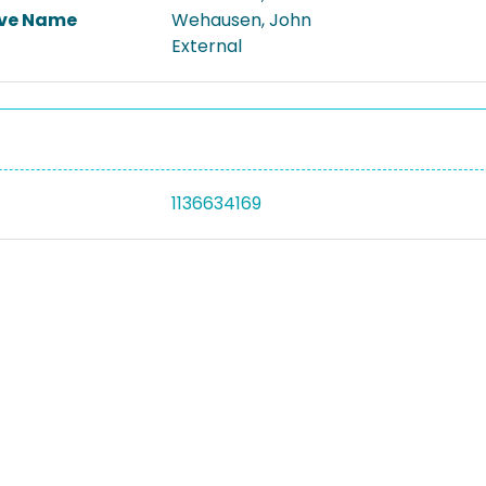
ive Name
Wehausen, John
External
1136634169