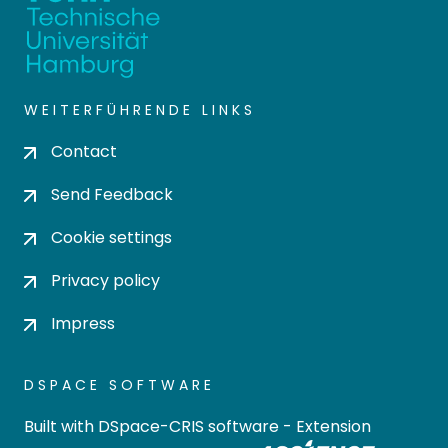
WEITERFÜHRENDE LINKS
Contact
Send Feedback
Cookie settings
Privacy policy
Impress
DSPACE SOFTWARE
Built with
DSpace-CRIS software
- Extension