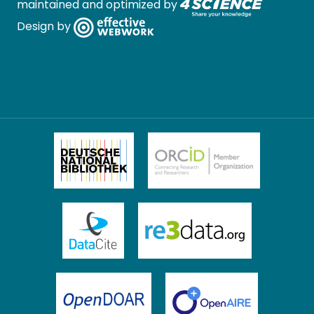
maintained and optimized by
Design by