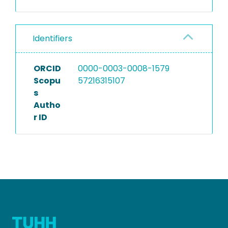
Identifiers
ORCID
0000-0003-0008-1579
Scopu
57216315107
s
Autho
r ID