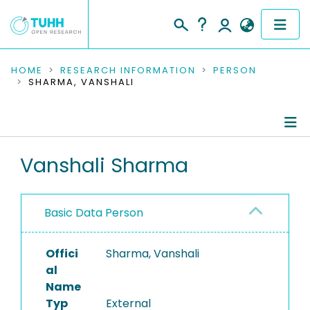
COMMUNITIES & COLLECTIONS
HOME
RESEARCH INFORMATION
PERSON
SHARMA, VANSHALI
PUBLICATIONS
RESEARCH DATA
Person Profile
Vanshali Sharma
PEOPLE
Authored Publications
INSTITUTIONS
Basic Data Person
PROJECTS
Offici
Sharma, Vanshali
al
Name
Typ
External