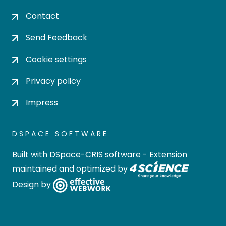
Contact
Send Feedback
Cookie settings
Privacy policy
Impress
DSPACE SOFTWARE
Built with
DSpace-CRIS software
- Extension
maintained and optimized by
Design by