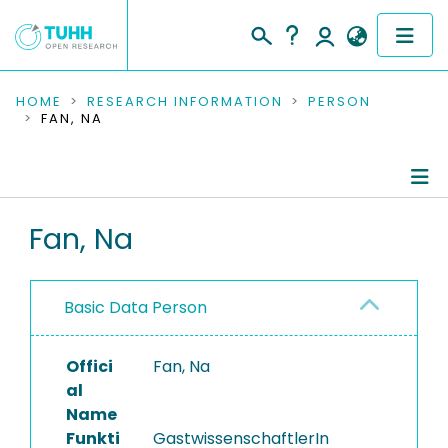
COMMUNITIES & COLLECTIONS
HOME
RESEARCH INFORMATION
PERSON
FAN, NA
PUBLICATIONS
RESEARCH DATA
Person Profile
Fan, Na
PEOPLE
Authored Publications
INSTITUTIONS
Basic Data Person
PROJECTS
Offici
Fan, Na
al
Name
Funkti
GastwissenschaftlerIn