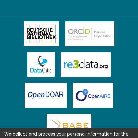
We collect and process your personal information for the