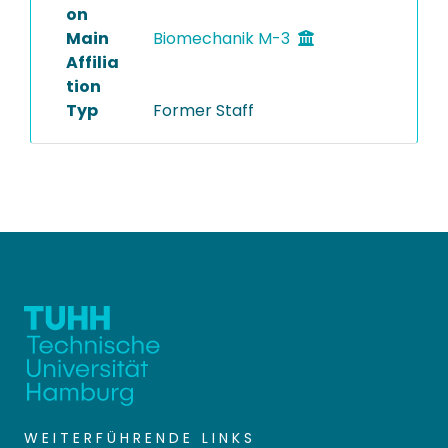
on
Main
Biomechanik M-3
Affilia
tion
Typ
Former Staff
WEITERFÜHRENDE LINKS