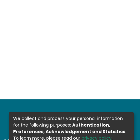
We collect and process your personal information
for the following purposes:
Authentication,
Preferences, Acknowledgement and Statistics
.
To learn more, please read our
privacy policy
.