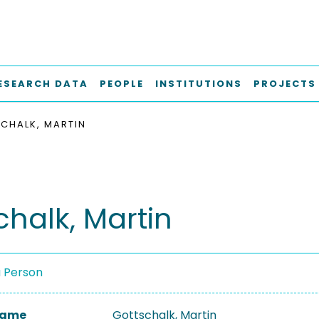
ESEARCH DATA
PEOPLE
INSTITUTIONS
PROJECTS
CHALK, MARTIN
chalk, Martin
a Person
 Name
Gottschalk, Martin