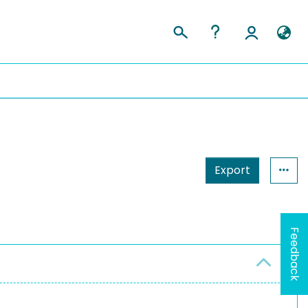
Export
Feedback