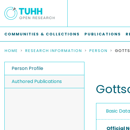
COMMUNITIES & COLLECTIONS
PUBLICATIONS
R
HOME
RESEARCH INFORMATION
PERSON
GOTTS
Person Profile
Authored Publications
Gotts
Basic Dat
Official