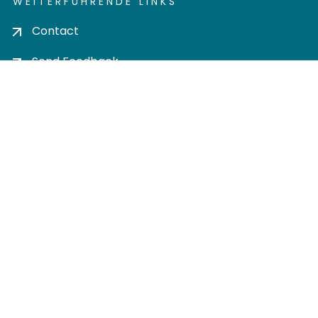
WEITERFÜHRENDE LINKS
Contact
Send Feedback
Cookie settings
Privacy policy
Impress