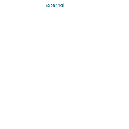
External