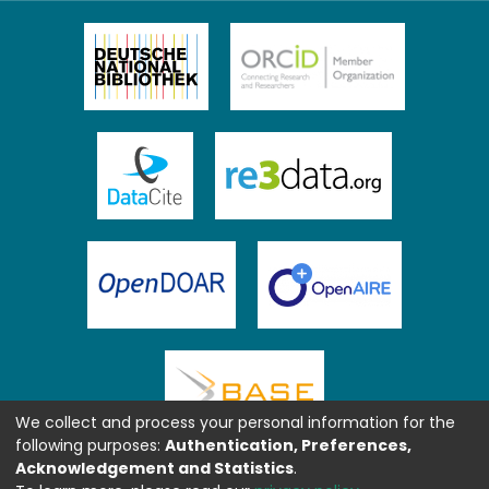
We collect and process your personal information for the
following purposes:
Authentication, Preferences,
Acknowledgement and Statistics
.