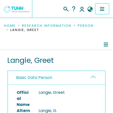
COMMUNITIES & COLLECTIONS
HOME
RESEARCH INFORMATION
PERSON
LANGIE, GREET
PUBLICATIONS
RESEARCH DATA
Person Profile
Langie, Greet
PEOPLE
Authored Publications
INSTITUTIONS
Basic Data Person
PROJECTS
Offici
Langie, Greet
al
Name
Altern
Langie, G.