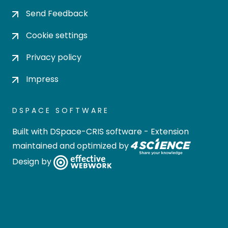
Send Feedback
Cookie settings
Privacy policy
Impress
DSPACE SOFTWARE
Built with
DSpace-CRIS software
- Extension
maintained and optimized by
Design by