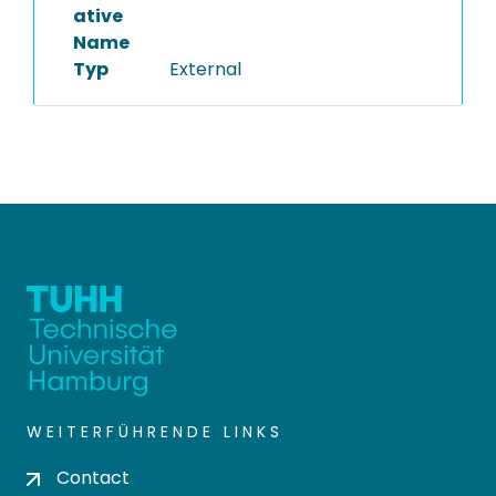
ative
Name
Typ
External
WEITERFÜHRENDE LINKS
Contact