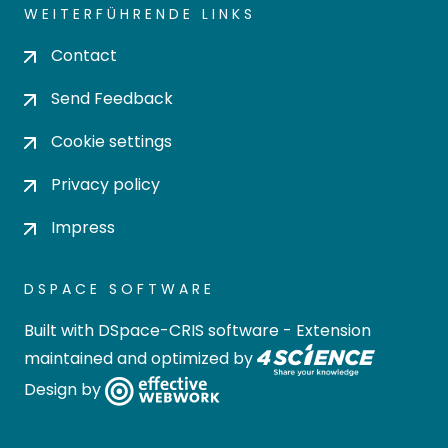
WEITERFÜHRENDE LINKS
Contact
Send Feedback
Cookie settings
Privacy policy
Impress
DSPACE SOFTWARE
Built with
DSpace-CRIS software
- Extension
maintained and optimized by
Design by