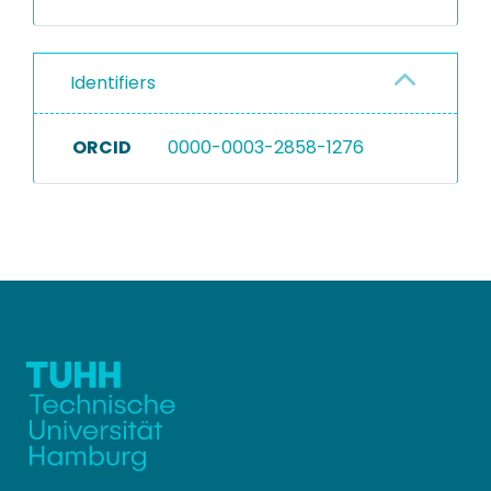
Identifiers
ORCID
0000-0003-2858-1276