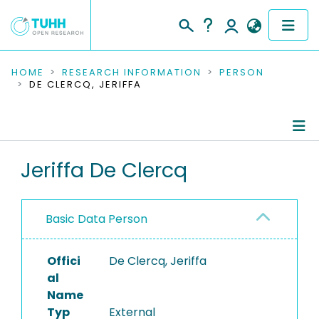
COMMUNITIES & COLLECTIONS
HOME
RESEARCH INFORMATION
PERSON
DE CLERCQ, JERIFFA
PUBLICATIONS
RESEARCH DATA
Person Profile
Jeriffa De Clercq
PEOPLE
Authored Publications
INSTITUTIONS
Basic Data Person
PROJECTS
Offici
De Clercq, Jeriffa
al
Name
Typ
External