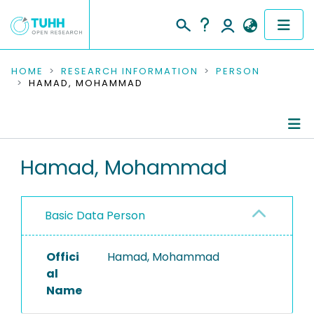
COMMUNITIES & COLLECTIONS
HOME
RESEARCH INFORMATION
PERSON
HAMAD, MOHAMMAD
PUBLICATIONS
RESEARCH DATA
Person Profile
Hamad, Mohammad
PEOPLE
Authored Publications
INSTITUTIONS
Basic Data Person
PROJECTS
Offici
Hamad, Mohammad
al
Name