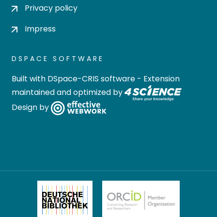
Privacy policy
Impress
DSPACE SOFTWARE
Built with
DSpace-CRIS software
- Extension
maintained and optimized by
Design by