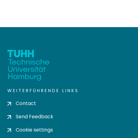
WEITERFÜHRENDE LINKS
Contact
Send Feedback
Cookie settings