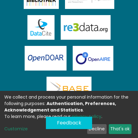
We collect and process your personal information for the
following purposes:
Authentication, Preferences,
Acknowledgement and Statistics
.
To learn more, please read our
privacy policy
.
Feedback
Customize
Decline
That's ok