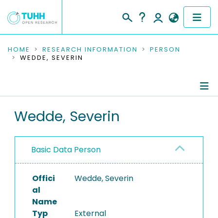
COMMUNITIES & COLLECTIONS
HOME
RESEARCH INFORMATION
PERSON
WEDDE, SEVERIN
PUBLICATIONS
RESEARCH DATA
Person Profile
Wedde, Severin
PEOPLE
Authored Publications
INSTITUTIONS
Basic Data Person
PROJECTS
Offici
Wedde, Severin
al
Name
Typ
External