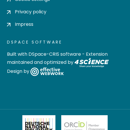
Privacy policy
Impress
DSPACE SOFTWARE
Built with
DSpace-CRIS software
- Extension
maintained and optimized by
Design by