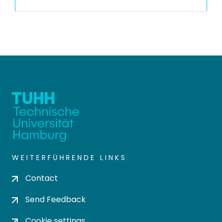
WEITERFÜHRENDE LINKS
Contact
Send Feedback
Cookie settings