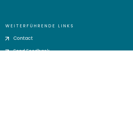
WEITERFÜHRENDE LINKS
Contact
Send Feedback
Cookie settings
Privacy policy
Impress