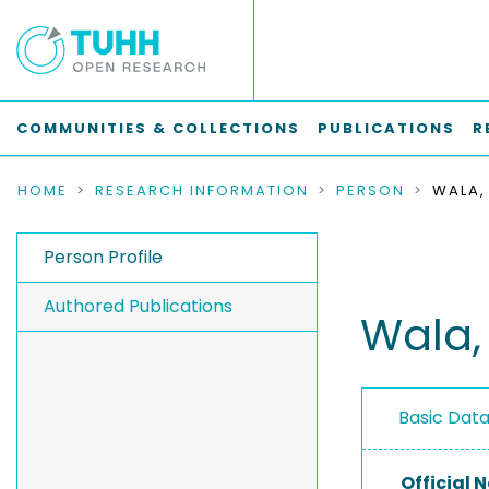
COMMUNITIES & COLLECTIONS
PUBLICATIONS
R
HOME
RESEARCH INFORMATION
PERSON
WALA,
Person Profile
Authored Publications
Wala,
Basic Dat
Official