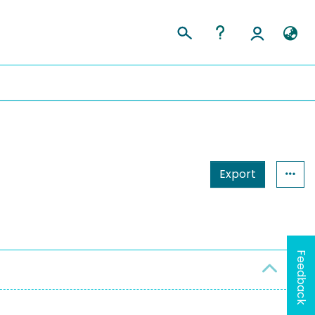
Export
Feedback