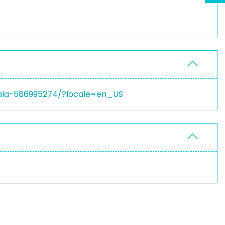
wala-586995274/?locale=en_US