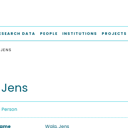
ESEARCH DATA
PEOPLE
INSTITUTIONS
PROJECTS
 JENS
 Jens
a Person
 Name
Wala, Jens