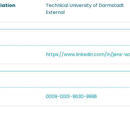
liation
Technical University of Darmstadt
External
https://www.linkedin.com/in/jens-
0009-0001-9630-9998