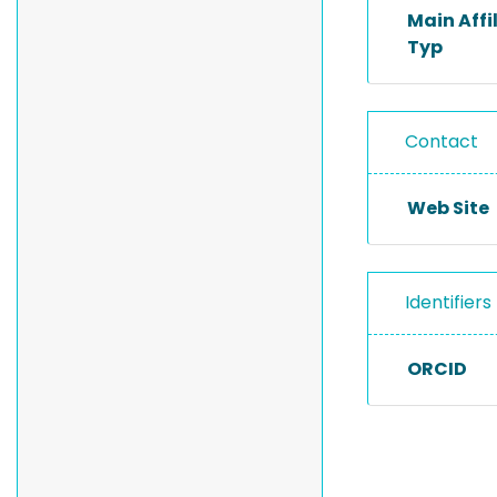
Main Affi
Typ
Contact
Web Site
Identifiers
ORCID