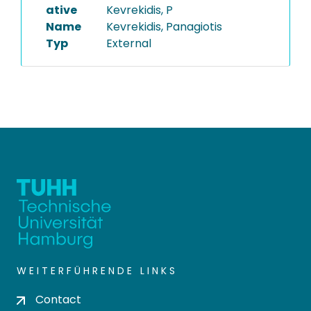
ative
Kevrekidis, P
Name
Kevrekidis, Panagiotis
Typ
External
WEITERFÜHRENDE LINKS
Contact