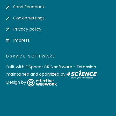
Send Feedback
Cookie settings
Privacy policy
Impress
DSPACE SOFTWARE
Built with
DSpace-CRIS software
- Extension
maintained and optimized by
Design by