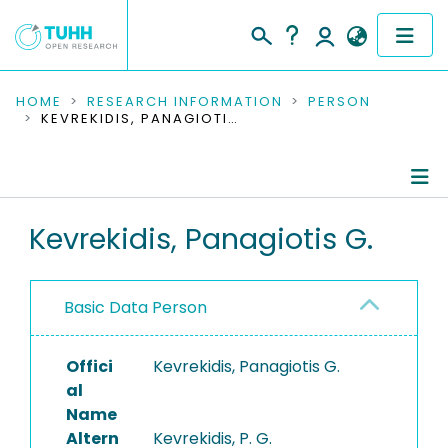
COMMUNITIES & COLLECTIONS
HOME
RESEARCH INFORMATION
PERSON
KEVREKIDIS, PANAGIOTIS G.
PUBLICATIONS
RESEARCH DATA
Person Profile
Kevrekidis, Panagiotis G.
PEOPLE
Authored Publications
INSTITUTIONS
Basic Data Person
PROJECTS
Offici
Kevrekidis, Panagiotis G.
al
Name
Altern
Kevrekidis, P. G.