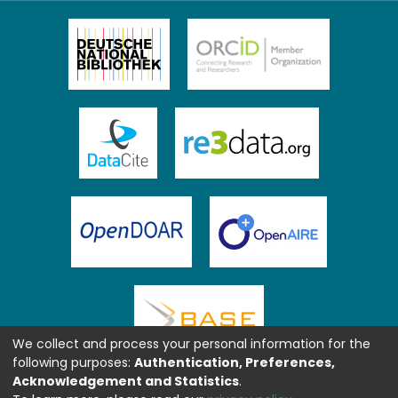
We collect and process your personal information for the
following purposes:
Authentication, Preferences,
Acknowledgement and Statistics
.