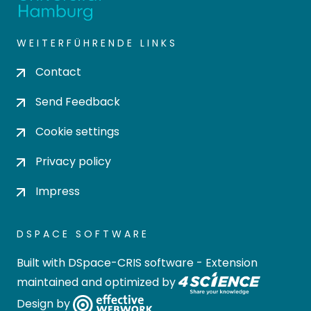
WEITERFÜHRENDE LINKS
Contact
Send Feedback
Cookie settings
Privacy policy
Impress
DSPACE SOFTWARE
Built with
DSpace-CRIS software
- Extension
maintained and optimized by
Design by