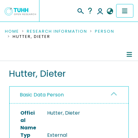
COMMUNITIES & COLLECTIONS
HOME
RESEARCH INFORMATION
PERSON
HUTTER, DIETER
PUBLICATIONS
RESEARCH DATA
Person Profile
Hutter, Dieter
PEOPLE
Authored Publications
INSTITUTIONS
Basic Data Person
PROJECTS
Offici
Hutter, Dieter
al
Name
Typ
External