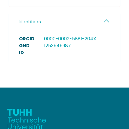
Identifiers
ORCID
0000-0002-5881-204X
GND
1253545987
ID