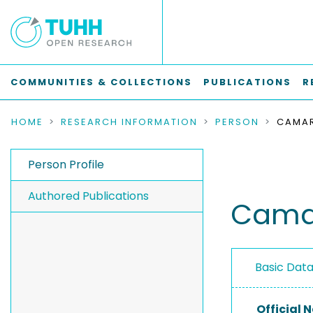
COMMUNITIES & COLLECTIONS
PUBLICATIONS
R
HOME
RESEARCH INFORMATION
PERSON
Person Profile
Authored Publications
Camar
Basic Dat
Official