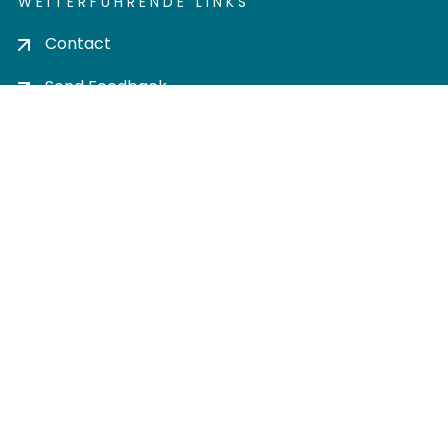
WEITERFÜHRENDE LINKS
Contact
Send Feedback
Cookie settings
Privacy policy
Impress