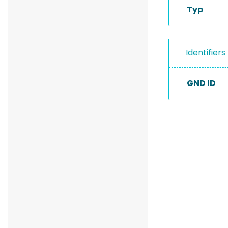
Typ
Identifiers
GND ID