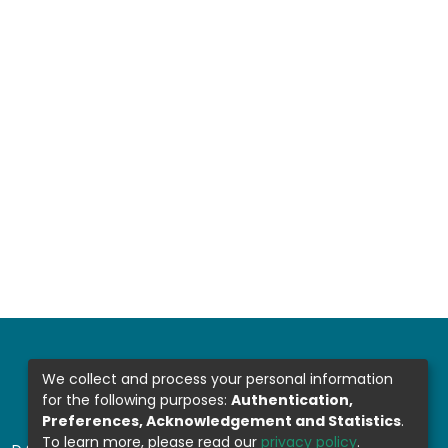
We collect and process your personal information
for the following purposes:
Authentication,
Preferences, Acknowledgement and Statistics
.
To learn more, please read our
privacy policy
.