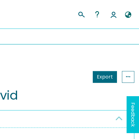
Export
vid
Feedback