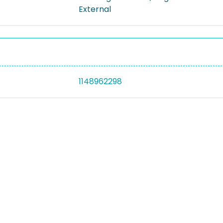
External
1148962298