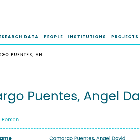
ESEARCH DATA
PEOPLE
INSTITUTIONS
PROJECTS
CAMARGO PUENTES, ANGEL DAVID
go Puentes, Angel Da
a Person
 Name
Camargo Puentes, Angel David