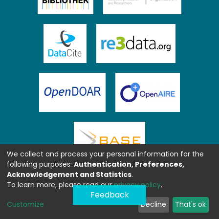
We collect and process your personal information for the
following purposes:
Authentication, Preferences,
Acknowledgement and Statistics
.
To learn more, please read our
privacy policy
.
Feedback
Customize
Decline
That's ok