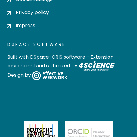
Privacy policy
Impress
DSPACE SOFTWARE
Built with
DSpace-CRIS software
- Extension
maintained and optimized by
Design by