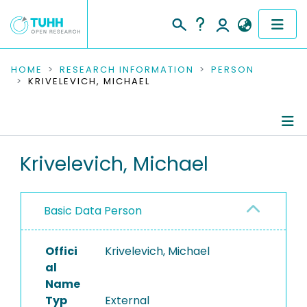
COMMUNITIES & COLLECTIONS
HOME
RESEARCH INFORMATION
PERSON
KRIVELEVICH, MICHAEL
PUBLICATIONS
RESEARCH DATA
Person Profile
Krivelevich, Michael
PEOPLE
Authored Publications
INSTITUTIONS
Basic Data Person
PROJECTS
Offici
Krivelevich, Michael
al
Name
Typ
External