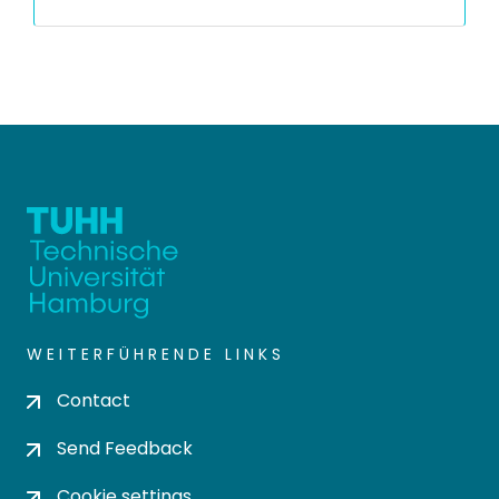
WEITERFÜHRENDE LINKS
Contact
Send Feedback
Cookie settings