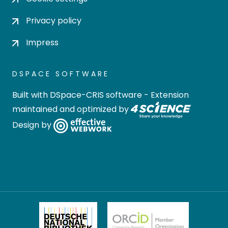
Privacy policy
Impress
DSPACE SOFTWARE
Built with
DSpace-CRIS software
- Extension
maintained and optimized by
Design by