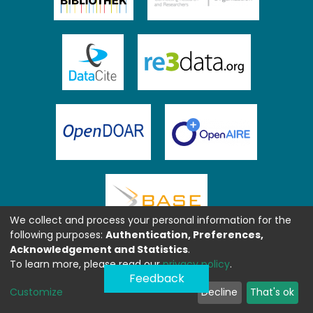
We collect and process your personal information for the
following purposes:
Authentication, Preferences,
Acknowledgement and Statistics
.
To learn more, please read our
privacy policy
.
Feedback
Customize
Decline
That's ok