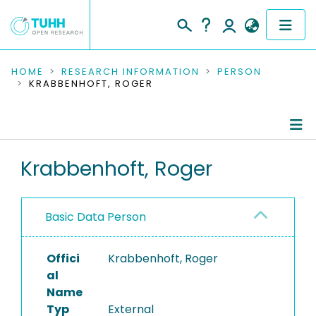
COMMUNITIES & COLLECTIONS
HOME
RESEARCH INFORMATION
PERSON
KRABBENHOFT, ROGER
PUBLICATIONS
RESEARCH DATA
Person Profile
Krabbenhoft, Roger
PEOPLE
Authored Publications
INSTITUTIONS
Basic Data Person
PROJECTS
Offici
Krabbenhoft, Roger
al
Name
Typ
External