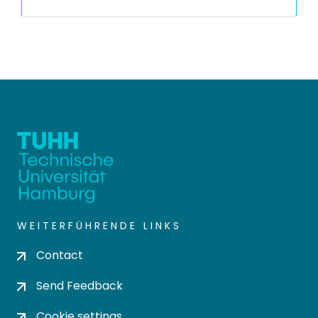
WEITERFÜHRENDE LINKS
Contact
Send Feedback
Cookie settings