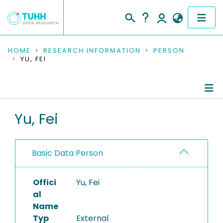
COMMUNITIES & COLLECTIONS
HOME
RESEARCH INFORMATION
PERSON
YU, FEI
PUBLICATIONS
RESEARCH DATA
Person Profile
Yu, Fei
PEOPLE
Authored Publications
INSTITUTIONS
Basic Data Person
PROJECTS
Offici
Yu, Fei
al
Name
Typ
External