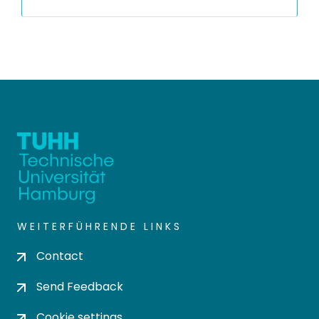
WEITERFÜHRENDE LINKS
Contact
Send Feedback
Cookie settings