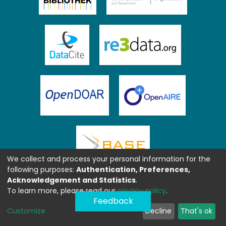
We collect and process your personal information for the
following purposes:
Authentication, Preferences,
Acknowledgement and Statistics
.
To learn more, please read our
privacy policy
.
Feedback
Customize
Decline
That's ok