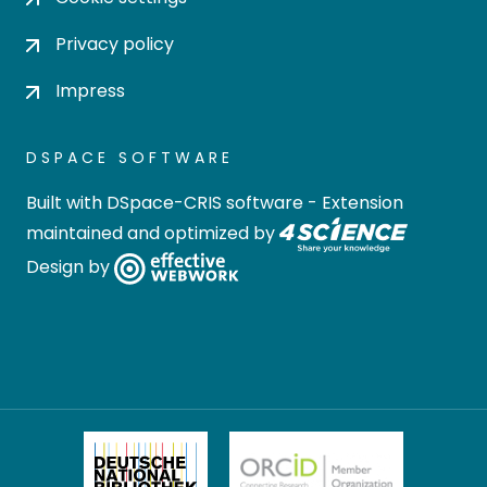
Privacy policy
Impress
DSPACE SOFTWARE
Built with
DSpace-CRIS software
- Extension
maintained and optimized by
Design by