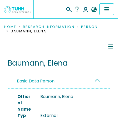
COMMUNITIES & COLLECTIONS
HOME
RESEARCH INFORMATION
PERSON
BAUMANN, ELENA
PUBLICATIONS
RESEARCH DATA
Person Profile
Baumann, Elena
PEOPLE
Authored Publications
INSTITUTIONS
Basic Data Person
PROJECTS
Offici
Baumann, Elena
al
Name
Typ
External