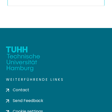
WEITERFÜHRENDE LINKS
Contact
Send Feedback
Cookie settings