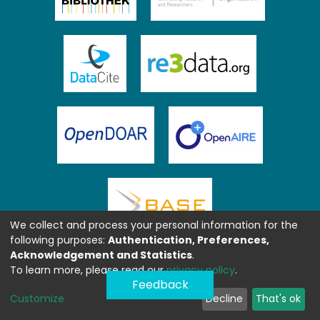
We collect and process your personal information for the
following purposes:
Authentication, Preferences,
Acknowledgement and Statistics
.
To learn more, please read our
privacy policy
.
Feedback
Customize
Decline
That's ok