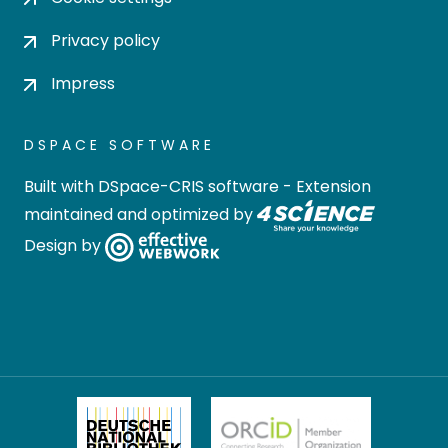
Privacy policy
Impress
DSPACE SOFTWARE
Built with
DSpace-CRIS software
- Extension
maintained and optimized by
Design by