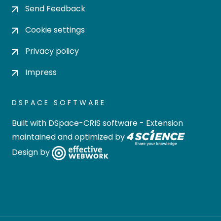
Send Feedback
Cookie settings
Privacy policy
Impress
DSPACE SOFTWARE
Built with
DSpace-CRIS software
- Extension
maintained and optimized by
Design by