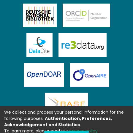
We collect and process your personal information for the
following purposes:
Authentication, Preferences,
Acknowledgement and Statistics
.
To learn more, please read our
privacy policy
.