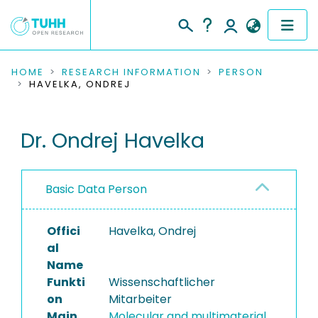
COMMUNITIES & COLLECTIONS
HOME
RESEARCH INFORMATION
PERSON
HAVELKA, ONDREJ
PUBLICATIONS
Dr. Ondrej Havelka
RESEARCH DATA
PEOPLE
Basic Data Person
INSTITUTIONS
Offici
Havelka, Ondrej
PROJECTS
al
Name
Funkti
Wissenschaftlicher
on
Mitarbeiter
Main
Molecular and multimaterial