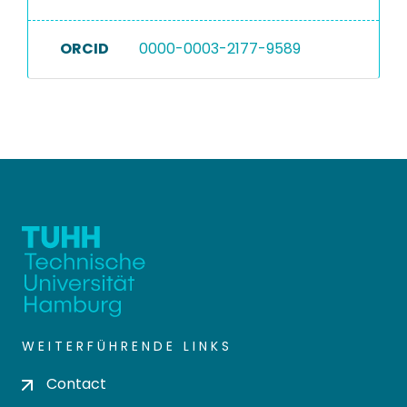
ORCID
0000-0003-2177-9589
WEITERFÜHRENDE LINKS
Contact