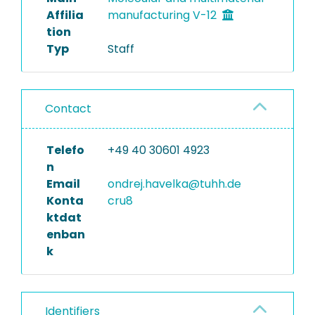
Affilia
manufacturing V-12
tion
Typ
Staff
Contact
Telefo
+49 40 30601 4923
n
Email
ondrej.havelka@tuhh.de
Konta
cru8
ktdat
enban
k
Identifiers