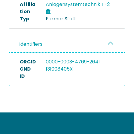
Affilia
Anlagensystemtechnik T-2
tion
Typ
Former Staff
Identifiers
ORCID
0000-0003-4769-2641
GND
131008405X
ID