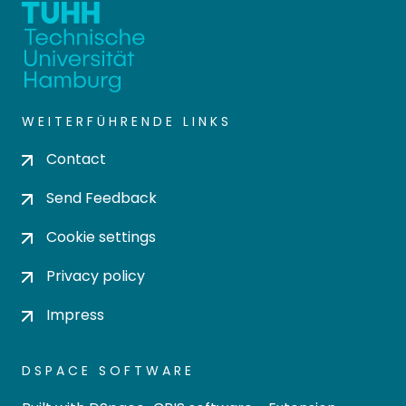
WEITERFÜHRENDE LINKS
Contact
Send Feedback
Cookie settings
Privacy policy
Impress
DSPACE SOFTWARE