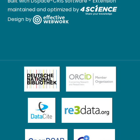
Built with
DSpace-CRIS software
- Extension
maintained and optimized by
Design by