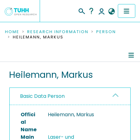
COMMUNITIES & COLLECTIONS
HOME
RESEARCH INFORMATION
PERSON
HEILEMANN, MARKUS
PUBLICATIONS
RESEARCH DATA
Person Profile
Heilemann, Markus
PEOPLE
Authored Publications
INSTITUTIONS
Basic Data Person
PROJECTS
Offici
Heilemann, Markus
al
Name
Main
Laser- und