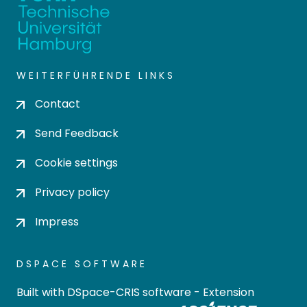
WEITERFÜHRENDE LINKS
Contact
Send Feedback
Cookie settings
Privacy policy
Impress
DSPACE SOFTWARE
Built with
DSpace-CRIS software
- Extension