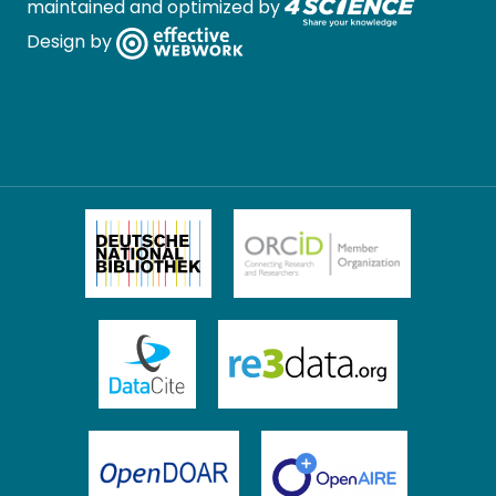
maintained and optimized by
Design by