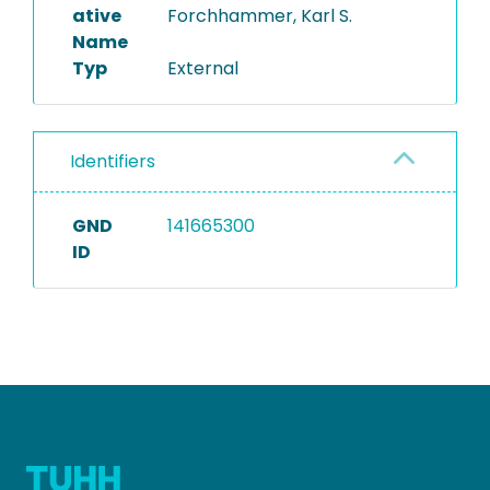
ative
Forchhammer, Karl S.
Name
Typ
External
Identifiers
GND
141665300
ID