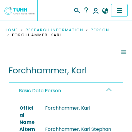
COMMUNITIES & COLLECTIONS
HOME
RESEARCH INFORMATION
PERSON
FORCHHAMMER, KARL
PUBLICATIONS
RESEARCH DATA
Person Profile
Forchhammer, Karl
PEOPLE
Authored Publications
INSTITUTIONS
Basic Data Person
PROJECTS
Offici
Forchhammer, Karl
al
Name
Altern
Forchhammer, Karl Stephan