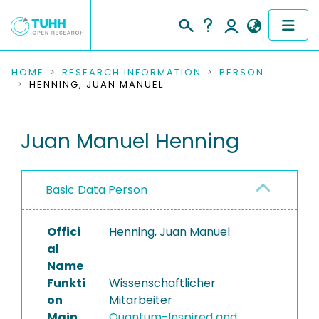
COMMUNITIES & COLLECTIONS
HOME
RESEARCH INFORMATION
PERSON
HENNING, JUAN MANUEL
PUBLICATIONS
Juan Manuel Henning
RESEARCH DATA
PEOPLE
Basic Data Person
INSTITUTIONS
Offici
Henning, Juan Manuel
PROJECTS
al
Name
Funkti
Wissenschaftlicher
on
Mitarbeiter
Main
Quantum-Inspired and