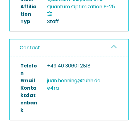
Affilia
Quantum Optimization E-25
tion
Typ
Staff
Contact
Telefo
+49 40 30601 2818
n
Email
juan.henning@tuhh.de
Konta
e4ra
ktdat
enban
k