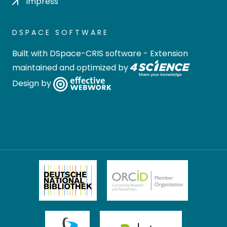
Impress
DSPACE SOFTWARE
Built with
DSpace-CRIS software
- Extension
maintained and optimized by
Design by