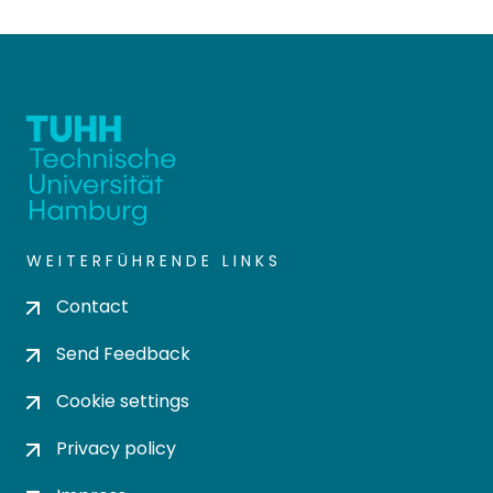
WEITERFÜHRENDE LINKS
Contact
Send Feedback
Cookie settings
Privacy policy