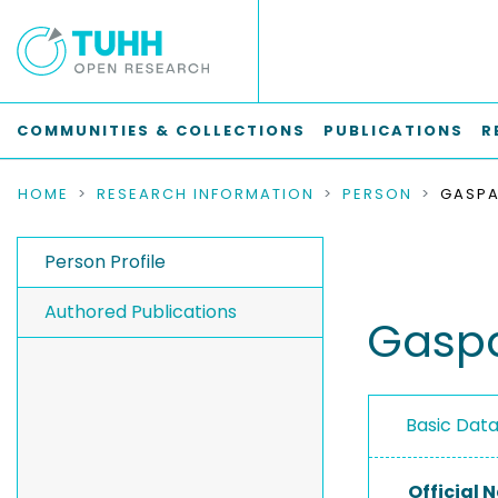
COMMUNITIES & COLLECTIONS
PUBLICATIONS
R
HOME
RESEARCH INFORMATION
PERSON
GASPA
Person Profile
Authored Publications
Gaspa
Basic Dat
Official