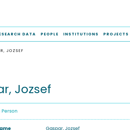
ESEARCH DATA
PEOPLE
INSTITUTIONS
PROJECTS
R, JOZSEF
r, Jozsef
a Person
 Name
Gaspar, Jozsef