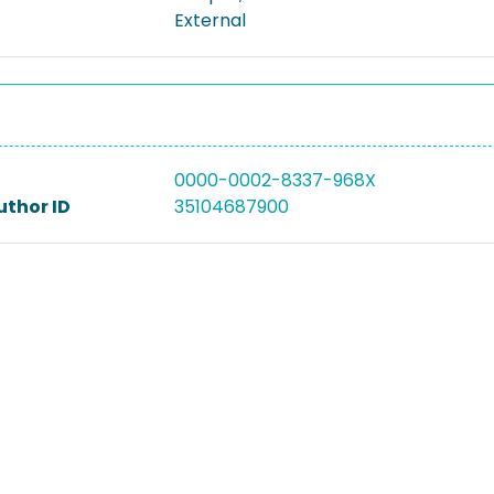
External
0000-0002-8337-968X
uthor ID
35104687900