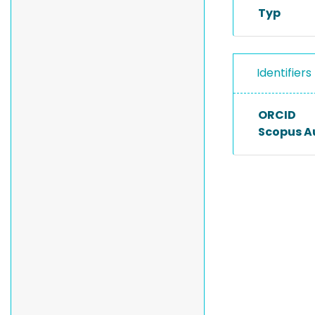
Typ
Identifiers
ORCID
Scopus A