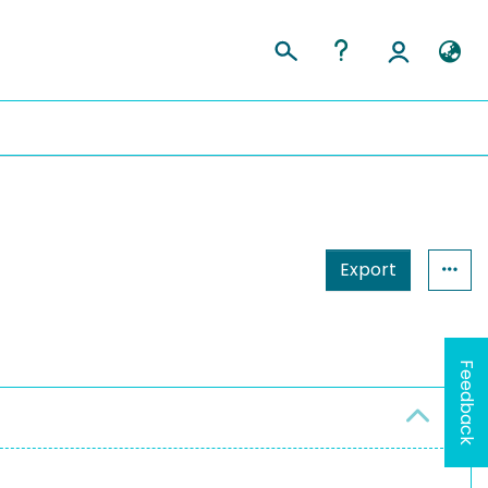
Export
Feedback