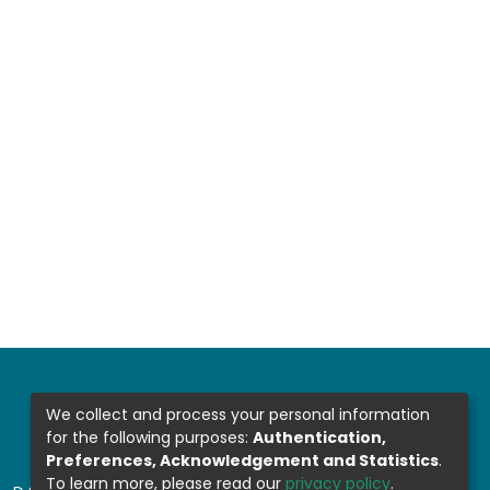
We collect and process your personal information
for the following purposes:
Authentication,
Preferences, Acknowledgement and Statistics
.
To learn more, please read our
privacy policy
.