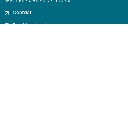
WEITERFÜHRENDE LINKS
Contact
Send Feedback
Cookie settings
Privacy policy
Impress