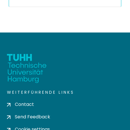
WEITERFÜHRENDE LINKS
Contact
Send Feedback
Cookie settings