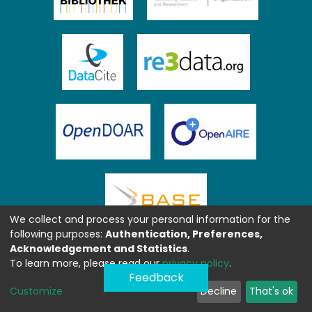
We collect and process your personal information for the
following purposes:
Authentication, Preferences,
Acknowledgement and Statistics
.
To learn more, please read our
privacy policy
.
Feedback
Customize
Decline
That's ok