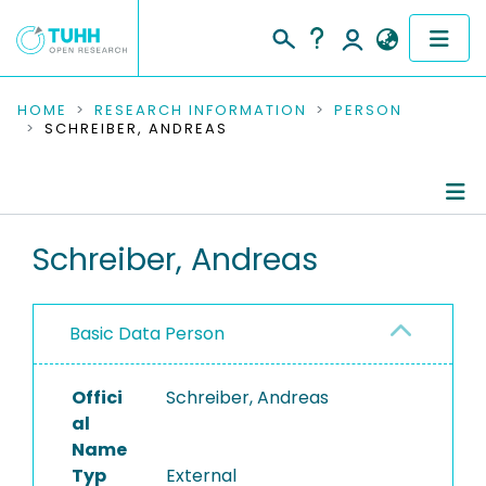
COMMUNITIES & COLLECTIONS
HOME
RESEARCH INFORMATION
PERSON
SCHREIBER, ANDREAS
PUBLICATIONS
RESEARCH DATA
Person Profile
Schreiber, Andreas
PEOPLE
Authored Publications
INSTITUTIONS
Basic Data Person
PROJECTS
Offici
Schreiber, Andreas
al
Name
Typ
External