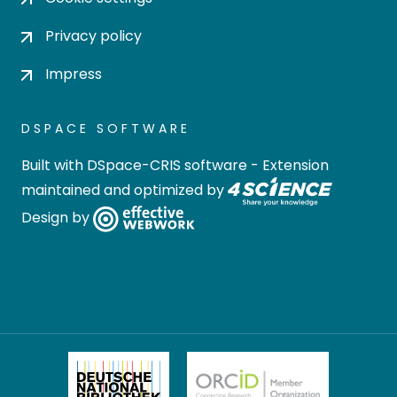
Privacy policy
Impress
DSPACE SOFTWARE
Built with
DSpace-CRIS software
- Extension
maintained and optimized by
Design by