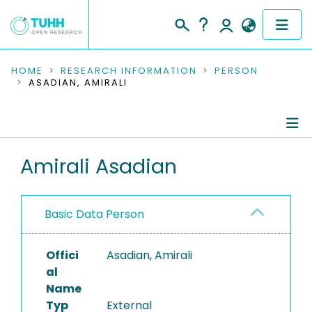
COMMUNITIES & COLLECTIONS
HOME
RESEARCH INFORMATION
PERSON
ASADIAN, AMIRALI
PUBLICATIONS
RESEARCH DATA
Person Profile
Amirali Asadian
PEOPLE
Authored Publications
INSTITUTIONS
Basic Data Person
PROJECTS
Offici
Asadian, Amirali
al
Name
Typ
External