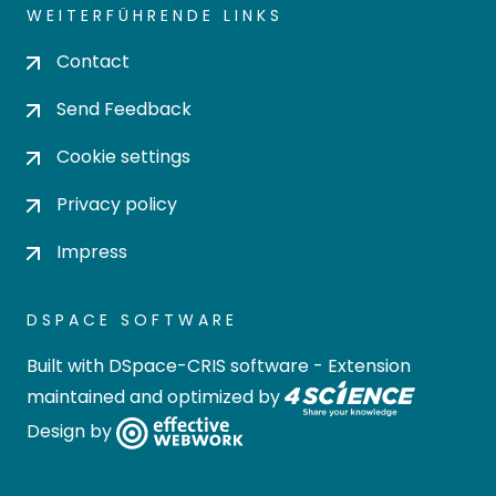
WEITERFÜHRENDE LINKS
Contact
Send Feedback
Cookie settings
Privacy policy
Impress
DSPACE SOFTWARE
Built with
DSpace-CRIS software
- Extension
maintained and optimized by
Design by