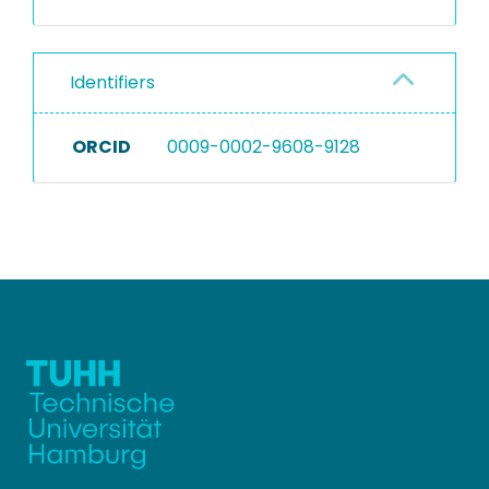
Identifiers
ORCID
0009-0002-9608-9128