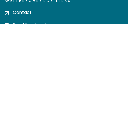
WEITERFÜHRENDE LINKS
Contact
Send Feedback
Cookie settings
Privacy policy
Impress