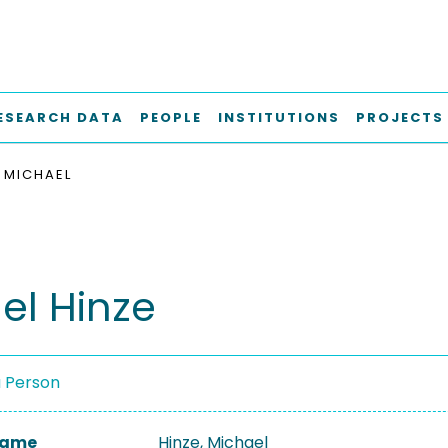
ESEARCH DATA
PEOPLE
INSTITUTIONS
PROJECTS
, MICHAEL
el Hinze
a Person
 Name
Hinze, Michael