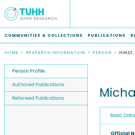
COMMUNITIES & COLLECTIONS
PUBLICATIONS
R
HOME
RESEARCH INFORMATION
PERSON
HINZE
Person Profile
Authored Publications
Micha
Refereed Publications
Basic Dat
Official