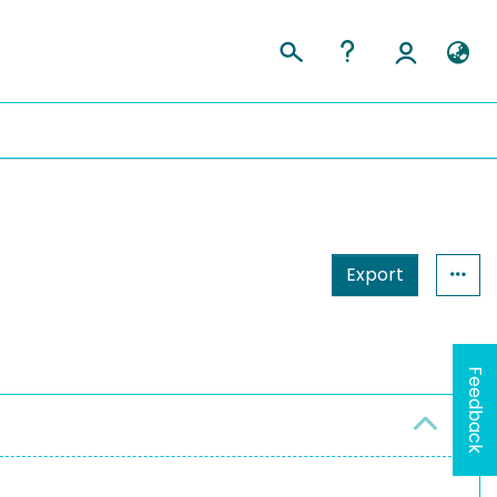
Export
Feedback