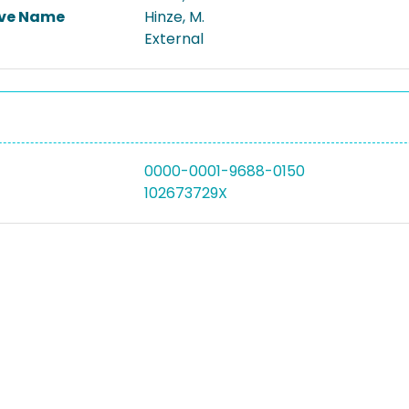
ive Name
Hinze, M.
External
0000-0001-9688-0150
102673729X