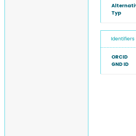
Alternat
Typ
Identifiers
ORCID
GND ID