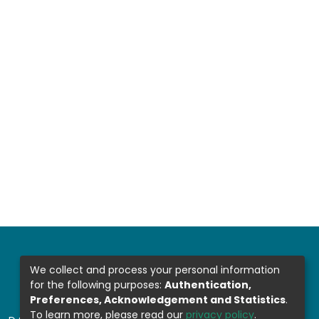
We collect and process your personal information
for the following purposes:
Authentication,
Preferences, Acknowledgement and Statistics
.
To learn more, please read our
privacy policy
.