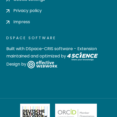
Privacy policy
Impress
DSPACE SOFTWARE
Built with
DSpace-CRIS software
- Extension
maintained and optimized by
Design by