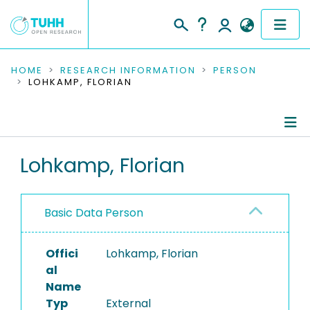
COMMUNITIES & COLLECTIONS
HOME
RESEARCH INFORMATION
PERSON
LOHKAMP, FLORIAN
PUBLICATIONS
RESEARCH DATA
Person Profile
Lohkamp, Florian
PEOPLE
Authored Publications
INSTITUTIONS
Basic Data Person
PROJECTS
Offici
Lohkamp, Florian
al
Name
Typ
External