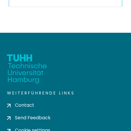
WEITERFÜHRENDE LINKS
Contact
Send Feedback
Cookie settings