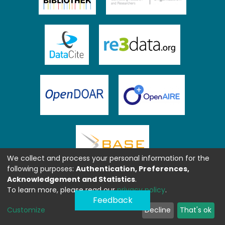
We collect and process your personal information for the
following purposes:
Authentication, Preferences,
Acknowledgement and Statistics
.
To learn more, please read our
privacy policy
.
Feedback
Customize
Decline
That's ok