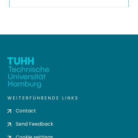
WEITERFÜHRENDE LINKS
Contact
Send Feedback
Cookie settings