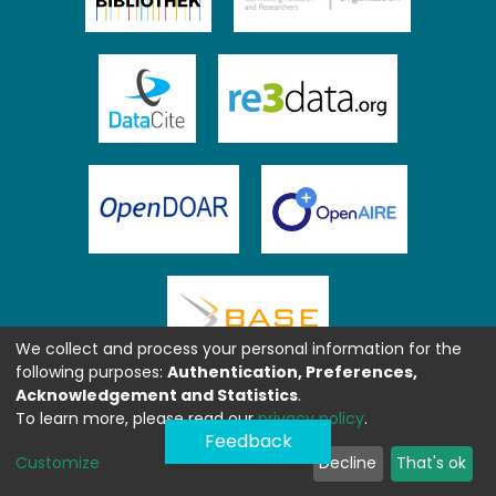
We collect and process your personal information for the
following purposes:
Authentication, Preferences,
Acknowledgement and Statistics
.
To learn more, please read our
privacy policy
.
Feedback
Customize
Decline
That's ok