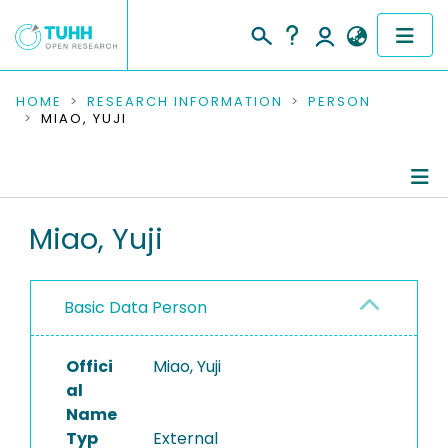
COMMUNITIES & COLLECTIONS
HOME
RESEARCH INFORMATION
PERSON
MIAO, YUJI
PUBLICATIONS
RESEARCH DATA
Person Profile
Miao, Yuji
PEOPLE
Authored Publications
INSTITUTIONS
Basic Data Person
PROJECTS
Offici
Miao, Yuji
al
Name
Typ
External