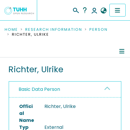
COMMUNITIES & COLLECTIONS
HOME
RESEARCH INFORMATION
PERSON
RICHTER, ULRIKE
PUBLICATIONS
RESEARCH DATA
Person Profile
Richter, Ulrike
PEOPLE
Authored Publications
INSTITUTIONS
Basic Data Person
PROJECTS
Offici
Richter, Ulrike
al
Name
Typ
External