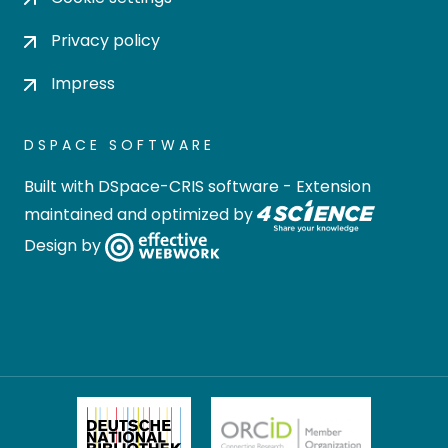
Privacy policy
Impress
DSPACE SOFTWARE
Built with
DSpace-CRIS software
- Extension
maintained and optimized by
Design by