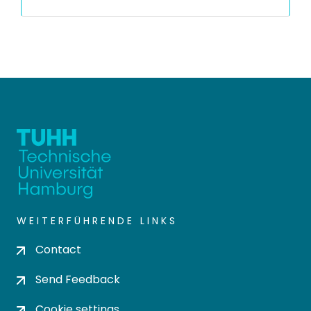
WEITERFÜHRENDE LINKS
Contact
Send Feedback
Cookie settings