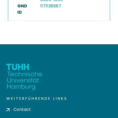
GND
1171138687
ID
WEITERFÜHRENDE LINKS
Contact