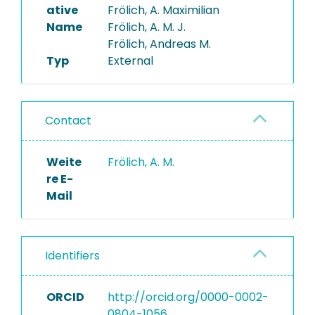
ative
Frölich, A. Maximilian
Name
Frölich, A. M. J.
Frölich, Andreas M.
Typ
External
Contact
Weite
Frölich, A. M.
re E-
Mail
Identifiers
ORCID
http://orcid.org/0000-0002-
0804-1056