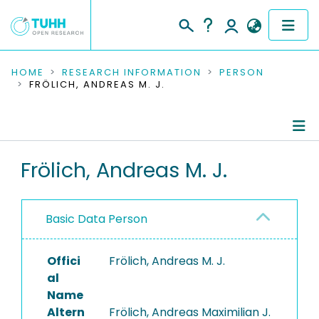
COMMUNITIES & COLLECTIONS
HOME
RESEARCH INFORMATION
PERSON
FRÖLICH, ANDREAS M. J.
PUBLICATIONS
RESEARCH DATA
Person Profile
Frölich, Andreas M. J.
PEOPLE
Authored Publications
INSTITUTIONS
Basic Data Person
Research Data
PROJECTS
Offici
Frölich, Andreas M. J.
al
Name
Altern
Frölich, Andreas Maximilian J.