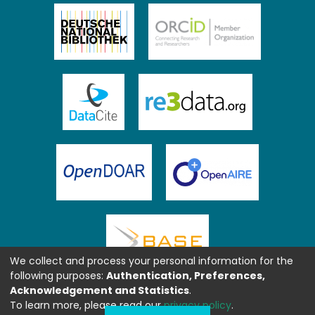
We collect and process your personal information for the
following purposes:
Authentication, Preferences,
Acknowledgement and Statistics
.
To learn more, please read our
privacy policy
.