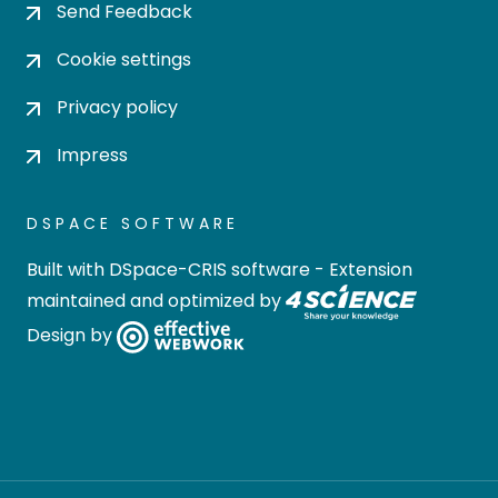
Send Feedback
Cookie settings
Privacy policy
Impress
DSPACE SOFTWARE
Built with
DSpace-CRIS software
- Extension
maintained and optimized by
Design by