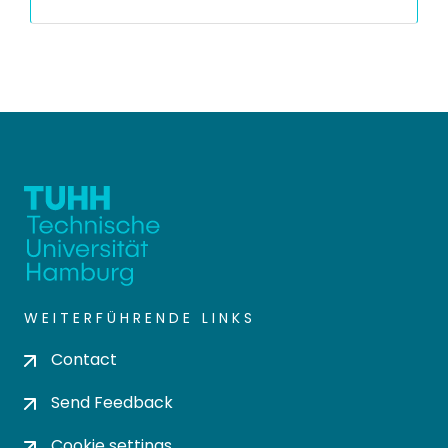
WEITERFÜHRENDE LINKS
Contact
Send Feedback
Cookie settings