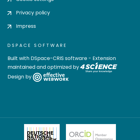
Privacy policy
Impress
DSPACE SOFTWARE
Built with
DSpace-CRIS software
- Extension
maintained and optimized by
Design by