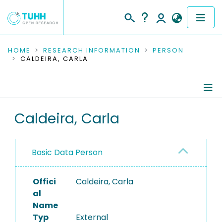
COMMUNITIES & COLLECTIONS
HOME
RESEARCH INFORMATION
PERSON
CALDEIRA, CARLA
PUBLICATIONS
RESEARCH DATA
Person Profile
Caldeira, Carla
PEOPLE
Authored Publications
INSTITUTIONS
Basic Data Person
PROJECTS
Offici
Caldeira, Carla
al
Name
Typ
External