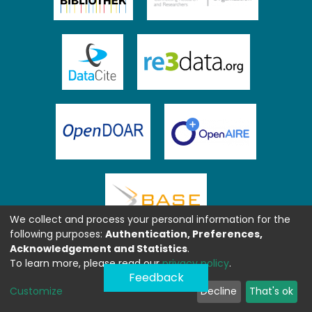
We collect and process your personal information for the
following purposes:
Authentication, Preferences,
Acknowledgement and Statistics
.
To learn more, please read our
privacy policy
.
Feedback
Customize
Decline
That's ok