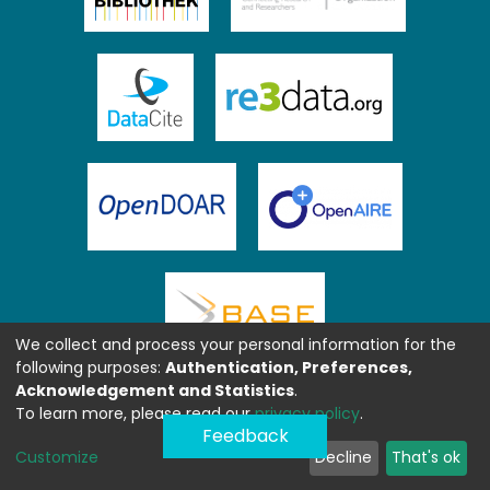
We collect and process your personal information for the
following purposes:
Authentication, Preferences,
Acknowledgement and Statistics
.
To learn more, please read our
privacy policy
.
Feedback
Customize
Decline
That's ok