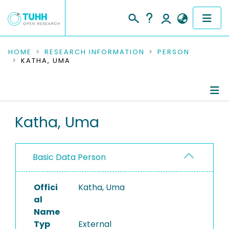
COMMUNITIES & COLLECTIONS
HOME
RESEARCH INFORMATION
PERSON
KATHA, UMA
PUBLICATIONS
RESEARCH DATA
Person Profile
Katha, Uma
PEOPLE
Authored Publications
INSTITUTIONS
Basic Data Person
PROJECTS
Offici
Katha, Uma
al
Name
Typ
External