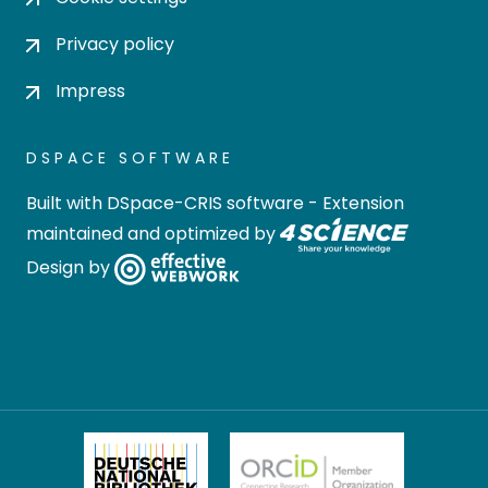
Privacy policy
Impress
DSPACE SOFTWARE
Built with
DSpace-CRIS software
- Extension
maintained and optimized by
Design by