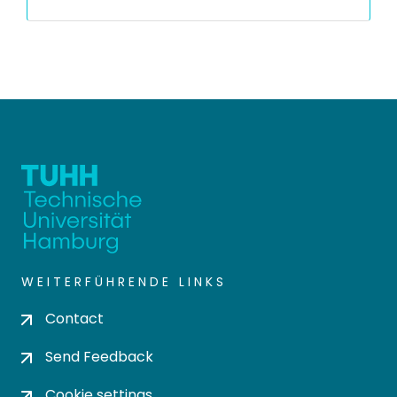
WEITERFÜHRENDE LINKS
Contact
Send Feedback
Cookie settings