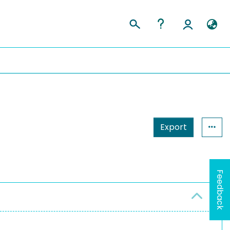
Export
Feedback