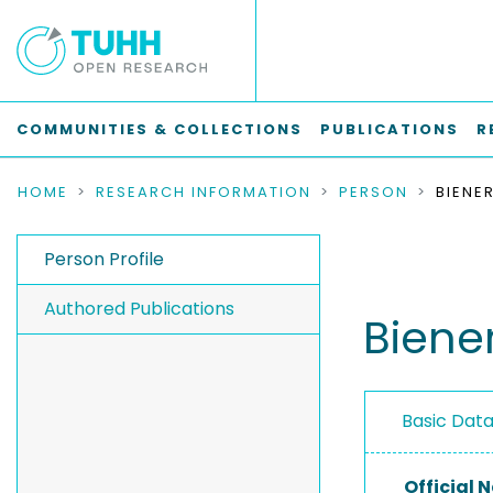
COMMUNITIES & COLLECTIONS
PUBLICATIONS
R
HOME
RESEARCH INFORMATION
PERSON
BIENE
Person Profile
Authored Publications
Biener
Basic Dat
Official