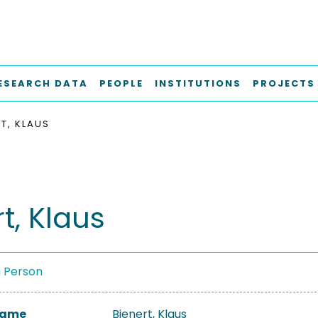
ESEARCH DATA
PEOPLE
INSTITUTIONS
PROJECTS
RT, KLAUS
t, Klaus
a Person
 Name
Bienert, Klaus