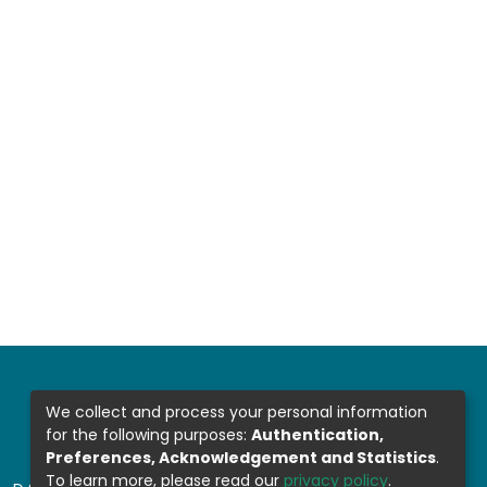
We collect and process your personal information
for the following purposes:
Authentication,
Preferences, Acknowledgement and Statistics
.
To learn more, please read our
privacy policy
.