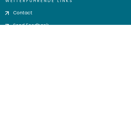
WEITERFÜHRENDE LINKS
Contact
Send Feedback
Cookie settings
Privacy policy
Impress