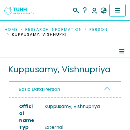
COMMUNITIES & COLLECTIONS
HOME
RESEARCH INFORMATION
PERSON
KUPPUSAMY, VISHNUPRIYA
PUBLICATIONS
RESEARCH DATA
Person Profile
Kuppusamy, Vishnupriya
PEOPLE
Authored Publications
INSTITUTIONS
Basic Data Person
PROJECTS
Offici
Kuppusamy, Vishnupriya
al
Name
Typ
External