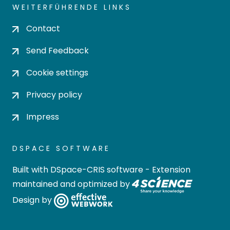
WEITERFÜHRENDE LINKS
Contact
Send Feedback
Cookie settings
Privacy policy
Impress
DSPACE SOFTWARE
Built with
DSpace-CRIS software
- Extension
maintained and optimized by
Design by