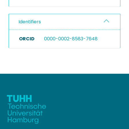
Identifiers
ORCID
0000-0002-8583-7648