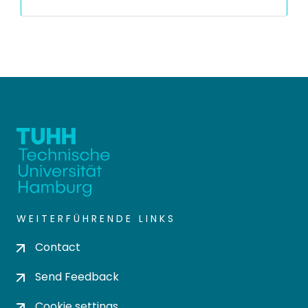
WEITERFÜHRENDE LINKS
Contact
Send Feedback
Cookie settings