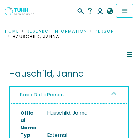
COMMUNITIES & COLLECTIONS
HOME
RESEARCH INFORMATION
PERSON
HAUSCHILD, JANNA
PUBLICATIONS
RESEARCH DATA
Person Profile
Hauschild, Janna
PEOPLE
Authored Publications
INSTITUTIONS
Basic Data Person
PROJECTS
Offici
Hauschild, Janna
al
Name
Typ
External