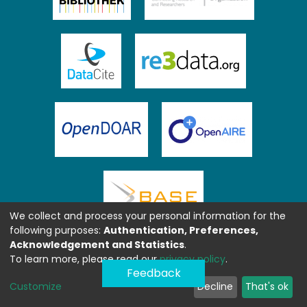
We collect and process your personal information for the
following purposes:
Authentication, Preferences,
Acknowledgement and Statistics
.
To learn more, please read our
privacy policy
.
Feedback
Customize
Decline
That's ok