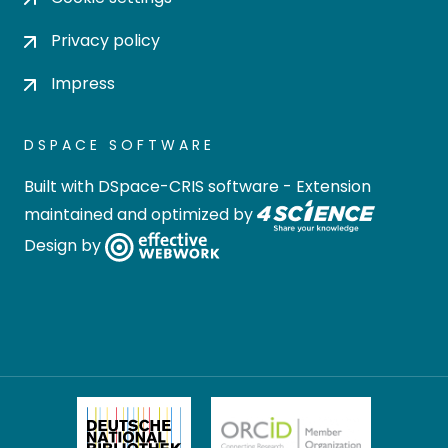
Privacy policy
Impress
DSPACE SOFTWARE
Built with
DSpace-CRIS software
- Extension
maintained and optimized by
Design by