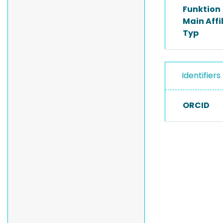
Funktion
Main Affi
Typ
Identifiers
ORCID