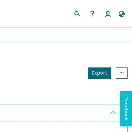
Export
Feedback