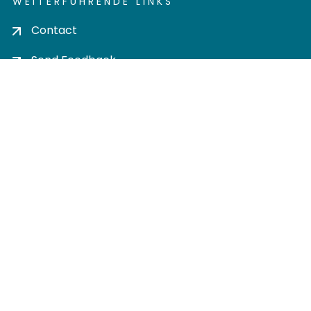
WEITERFÜHRENDE LINKS
Contact
Send Feedback
Cookie settings
Privacy policy
Impress