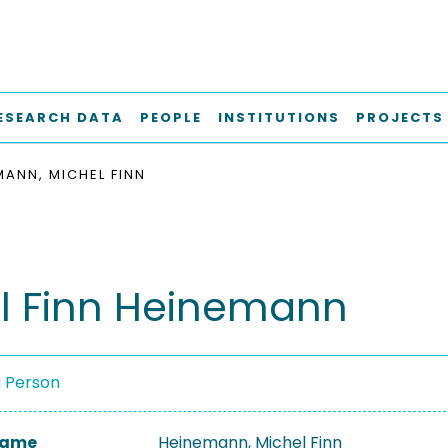
ESEARCH DATA
PEOPLE
INSTITUTIONS
PROJECTS
MANN, MICHEL FINN
l Finn Heinemann
a Person
 Name
Heinemann, Michel Finn