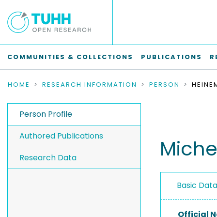
COMMUNITIES & COLLECTIONS
PUBLICATIONS
R
HOME
RESEARCH INFORMATION
PERSON
HEINE
Person Profile
Authored Publications
Miche
Research Data
Basic Dat
Official