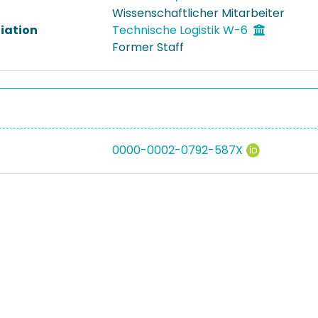
Wissenschaftlicher Mitarbeiter
liation
Technische Logistik W-6
Former Staff
0000-0002-0792-587X