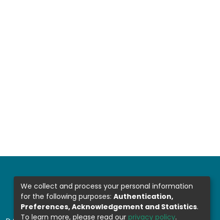
We collect and process your personal information
for the following purposes:
Authentication,
Preferences, Acknowledgement and Statistics
.
To learn more, please read our
privacy policy
.