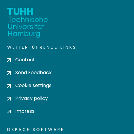
WEITERFÜHRENDE LINKS
Contact
Send Feedback
Cookie settings
Privacy policy
Impress
DSPACE SOFTWARE