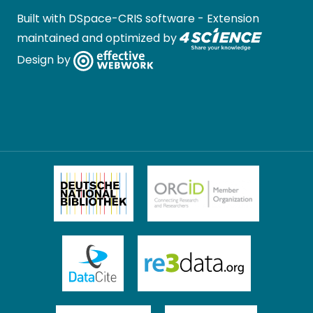
Built with
DSpace-CRIS software
- Extension
maintained and optimized by
Design by