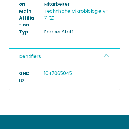
on
Mitarbeiter
Main
Technische Mikrobiologie V-
Affilia
7
tion
Typ
Former Staff
Identifiers
GND
1047065045
ID