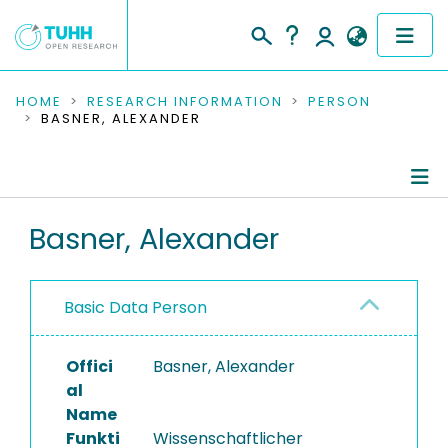
COMMUNITIES & COLLECTIONS
HOME
RESEARCH INFORMATION
PERSON
BASNER, ALEXANDER
PUBLICATIONS
RESEARCH DATA
Person Profile
Basner, Alexander
PEOPLE
Authored Publications
INSTITUTIONS
Basic Data Person
PROJECTS
Offici
Basner, Alexander
al
Name
Funkti
Wissenschaftlicher