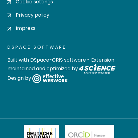
Cookie settings
Privacy policy
Impress
DSPACE SOFTWARE
Built with
DSpace-CRIS software
- Extension
maintained and optimized by
Design by