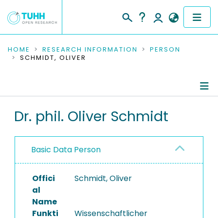
COMMUNITIES & COLLECTIONS
HOME
RESEARCH INFORMATION
PERSON
SCHMIDT, OLIVER
PUBLICATIONS
RESEARCH DATA
Person Profile
Dr. phil. Oliver Schmidt
PEOPLE
Authored Publications
INSTITUTIONS
Basic Data Person
Completed Projects
PROJECTS
Offici
Schmidt, Oliver
al
Name
Funkti
Wissenschaftlicher