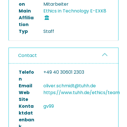
on
Mitarbeiter
Main
Ethics in Technology E-EXK8
Affilia
tion
Typ
Staff
Contact
Telefo
+49 40 30601 2303
n
Email
oliver.schmidt@tuhh.de
Web
https://www.tuhh.de/ethics/team
Site
Konta
gv99
ktdat
enban
k