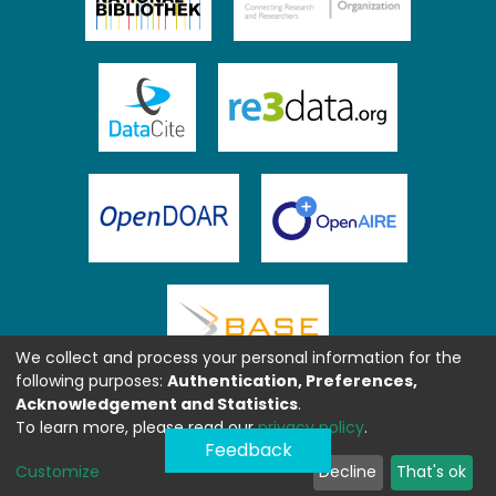
We collect and process your personal information for the
following purposes:
Authentication, Preferences,
Acknowledgement and Statistics
.
To learn more, please read our
privacy policy
.
Feedback
Customize
Decline
That's ok