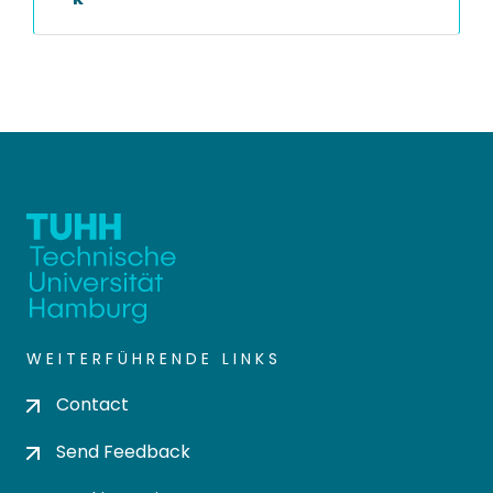
WEITERFÜHRENDE LINKS
Contact
Send Feedback