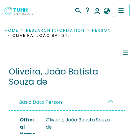
COMMUNITIES & COLLECTIONS
HOME
RESEARCH INFORMATION
PERSON
OLIVEIRA, JOÃO BATISTA SOUZA DE
PUBLICATIONS
RESEARCH DATA
Person Profile
Oliveira, João Batista
PEOPLE
Souza de
Authored Publications
INSTITUTIONS
PROJECTS
Basic Data Person
Offici
Oliveira, João Batista Souza
al
de