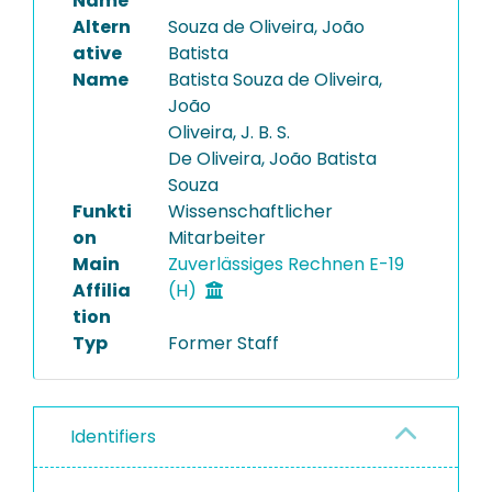
Name
Altern
Souza de Oliveira, João
ative
Batista
Name
Batista Souza de Oliveira,
João
Oliveira, J. B. S.
De Oliveira, João Batista
Souza
Funkti
Wissenschaftlicher
on
Mitarbeiter
Main
Zuverlässiges Rechnen E-19
Affilia
(H)
tion
Typ
Former Staff
Identifiers