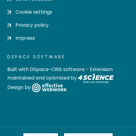
Cookie settings
Privacy policy
Impress
DSPACE SOFTWARE
Built with
DSpace-CRIS software
- Extension
maintained and optimized by
Design by