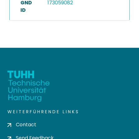
GND
173059082
ID
WEITERFÜHRENDE LINKS
Contact
Send Feedback