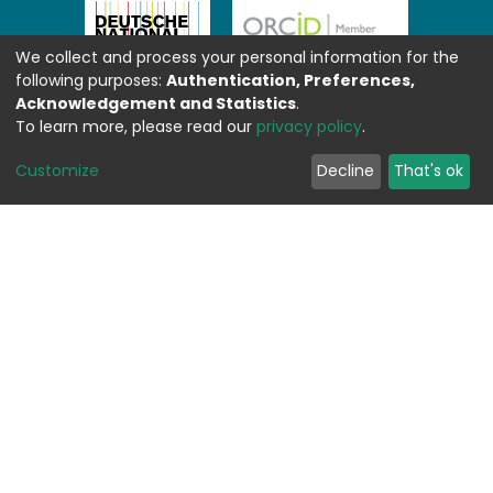
We collect and process your personal information for the
following purposes:
Authentication, Preferences,
Acknowledgement and Statistics
.
To learn more, please read our
privacy policy
.
Customize
Decline
That's ok
Feedback