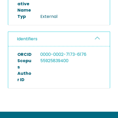
ative
Name
Typ
External
Identifiers
ORCID
0000-0002-7173-6176
Scopu
55925839400
s
Autho
r ID