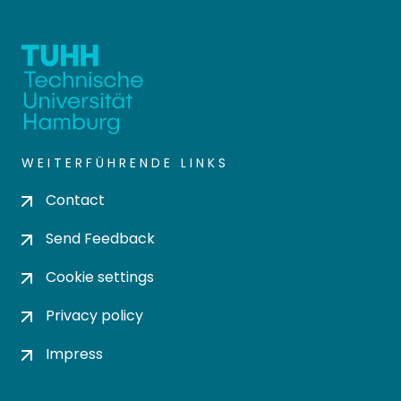
WEITERFÜHRENDE LINKS
Contact
Send Feedback
Cookie settings
Privacy policy
Impress