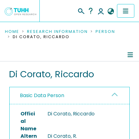
COMMUNITIES & COLLECTIONS
HOME
RESEARCH INFORMATION
PERSON
DI CORATO, RICCARDO
PUBLICATIONS
RESEARCH DATA
Person Profile
Di Corato, Riccardo
PEOPLE
Authored Publications
INSTITUTIONS
Basic Data Person
PROJECTS
Offici
Di Corato, Riccardo
al
Name
Altern
Di Corato, R.