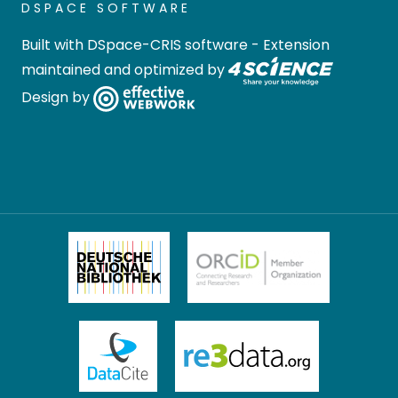
DSPACE SOFTWARE
Built with
DSpace-CRIS software
- Extension
maintained and optimized by
Design by