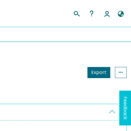
Export
Feedback