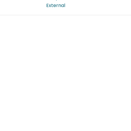
External