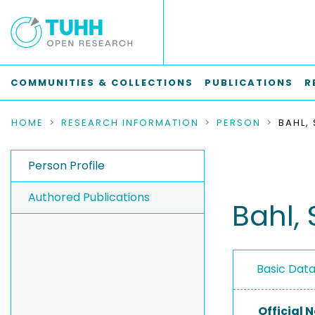
COMMUNITIES & COLLECTIONS
PUBLICATIONS
R
HOME
RESEARCH INFORMATION
PERSON
BAHL,
Person Profile
Authored Publications
Bahl, 
Basic Dat
Official