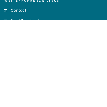
WEITERFÜHRENDE LINKS
Contact
Send Feedback
Cookie settings
Privacy policy
Impress