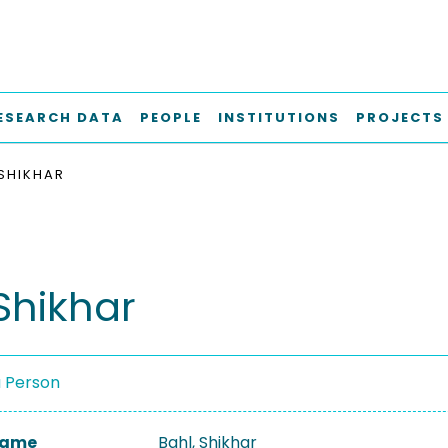
ESEARCH DATA
PEOPLE
INSTITUTIONS
PROJECTS
 SHIKHAR
Shikhar
a Person
 Name
Bahl, Shikhar