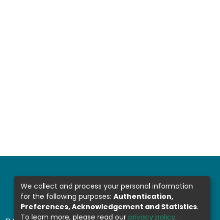
We collect and process your personal information
for the following purposes:
Authentication,
Preferences, Acknowledgement and Statistics
.
To learn more, please read our
privacy policy
.