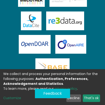
We collect and process your personal information for the
following purposes:
Authentication, Preferences,
Acknowledgement and Statistics
.
To learn more, please read our
privacy policy
.
Feedback
Customize
Decline
That's ok