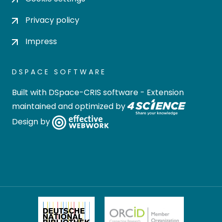
Privacy policy
Impress
DSPACE SOFTWARE
Built with
DSpace-CRIS software
- Extension
maintained and optimized by
Design by