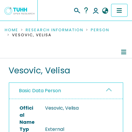
COMMUNITIES & COLLECTIONS
HOME
RESEARCH INFORMATION
PERSON
VESOVIC, VELISA
PUBLICATIONS
RESEARCH DATA
Person Profile
Vesovic, Velisa
PEOPLE
Authored Publications
INSTITUTIONS
Basic Data Person
PROJECTS
Offici
Vesovic, Velisa
al
Name
Typ
External