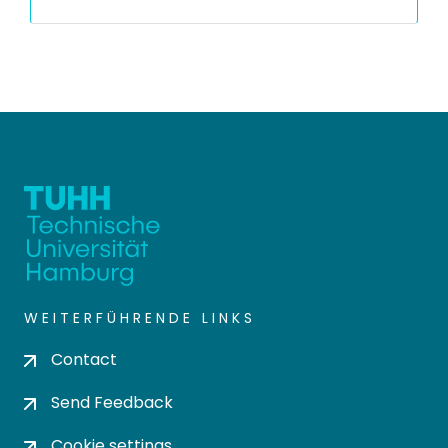
WEITERFÜHRENDE LINKS
Contact
Send Feedback
Cookie settings