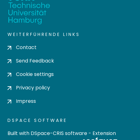
WEITERFÜHRENDE LINKS
Contact
Send Feedback
Cookie settings
Privacy policy
Impress
DSPACE SOFTWARE
Built with
DSpace-CRIS software
- Extension