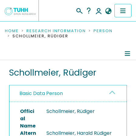
COMMUNITIES & COLLECTIONS
HOME
RESEARCH INFORMATION
PERSON
SCHOLLMEIER, RÜDIGER
PUBLICATIONS
RESEARCH DATA
Person Profile
Schollmeier, Rüdiger
PEOPLE
Authored Publications
INSTITUTIONS
Basic Data Person
PROJECTS
Offici
Schollmeier, Rüdiger
al
Name
Altern
Schollmeier, Harald Rüdiger