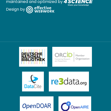
maintained and optimized by
Design by