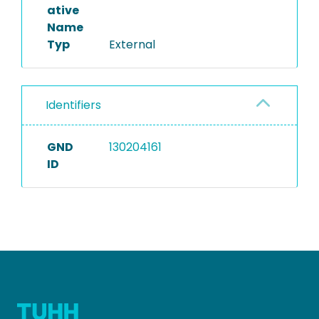
ative
Name
Typ
External
Identifiers
GND
130204161
ID