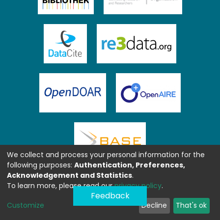
We collect and process your personal information for the
following purposes:
Authentication, Preferences,
Acknowledgement and Statistics
.
To learn more, please read our
privacy policy
.
Feedback
Customize
Decline
That's ok