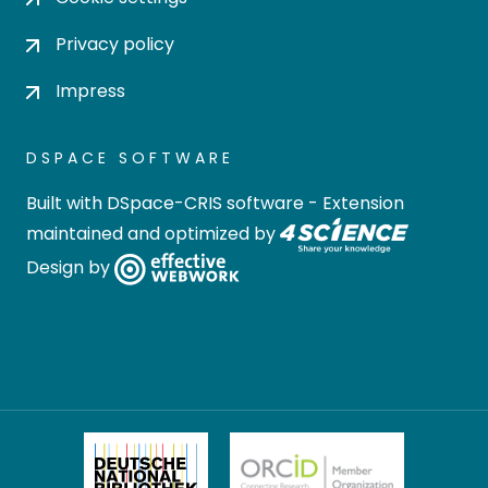
Privacy policy
Impress
DSPACE SOFTWARE
Built with
DSpace-CRIS software
- Extension
maintained and optimized by
Design by