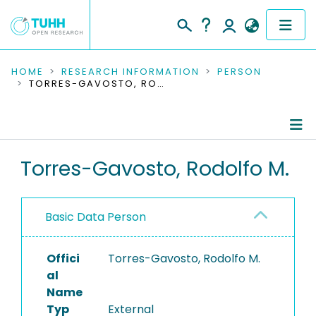
COMMUNITIES & COLLECTIONS
HOME
RESEARCH INFORMATION
PERSON
TORRES-GAVOSTO, RODOLFO M.
PUBLICATIONS
RESEARCH DATA
Person Profile
Torres-Gavosto, Rodolfo M.
PEOPLE
Authored Publications
INSTITUTIONS
Basic Data Person
PROJECTS
Offici
Torres-Gavosto, Rodolfo M.
al
Name
Typ
External