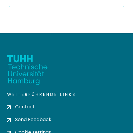
WEITERFÜHRENDE LINKS
Contact
Send Feedback
Cookie settings