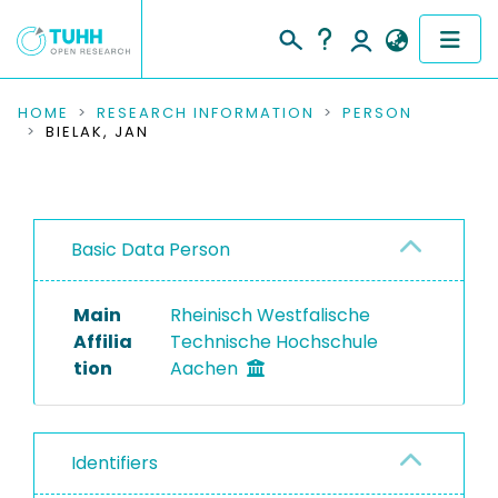
COMMUNITIES & COLLECTIONS
HOME
RESEARCH INFORMATION
PERSON
BIELAK, JAN
PUBLICATIONS
RESEARCH DATA
Basic Data Person
PEOPLE
Main
Rheinisch Westfalische
INSTITUTIONS
Affilia
Technische Hochschule
tion
Aachen
PROJECTS
Identifiers