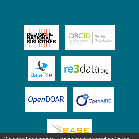
We collect and process your personal information for the