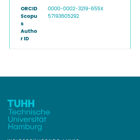
ORCID
0000-0002-3219-655X
Scopu
57193605292
s
Autho
r ID