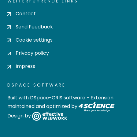
WEITERFÜHRENDE LINKS
Contact
Send Feedback
Cookie settings
Privacy policy
Impress
DSPACE SOFTWARE
Built with
DSpace-CRIS software
- Extension
maintained and optimized by
Design by